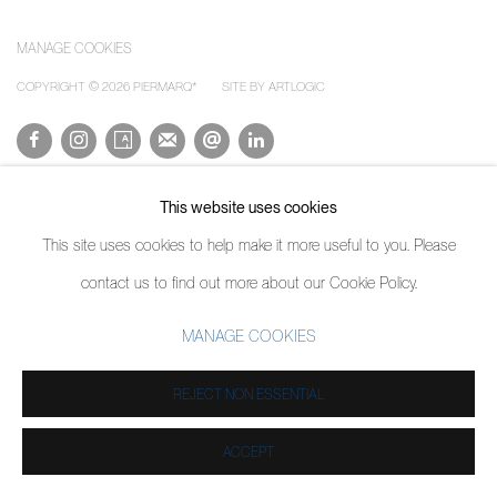
Image of The Weight, A Human Experience
MANAGE COOKIES
COPYRIGHT © 2026 PIERMARQ*
SITE BY ARTLOGIC
This website uses cookies
This site uses cookies to help make it more useful to you. Please
contact us to find out more about our Cookie Policy.
MANAGE COOKIES
REJECT NON ESSENTIAL
ACCEPT