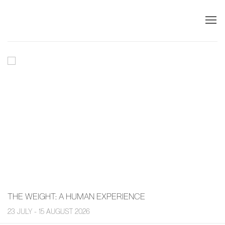
PIERMARQ*
THE WEIGHT
:
A HUMAN EXPERIENCE
23 JULY - 15 AUGUST 2026