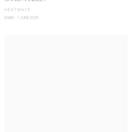
H E A T W A V E
8 MAY - 7 JUNE 2025