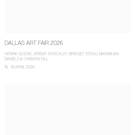
DALLAS ART FAIR 2026
HENRIK GODSK, JEREMY SHOCKLEY, BRIDGET STEHLI, MAXIMILIAN
DANIELS & CANNON DILL
16 - 19 APRIL 2026