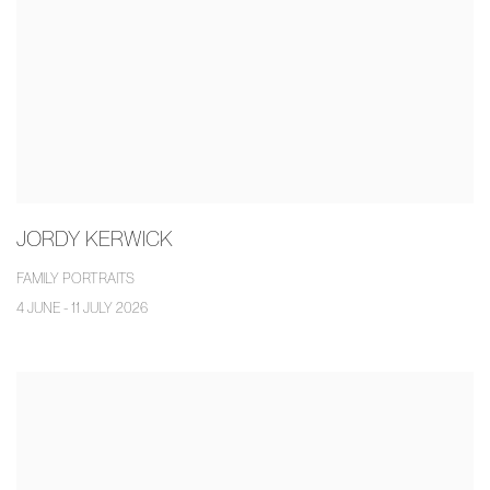
JORDY KERWICK
FAMILY PORTRAITS
4 JUNE - 11 JULY 2026