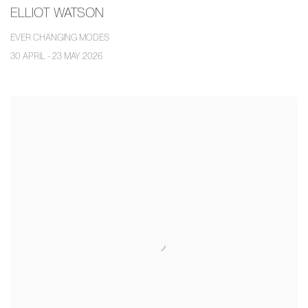
ELLIOT WATSON
EVER CHANGING MODES
30 APRIL - 23 MAY 2026