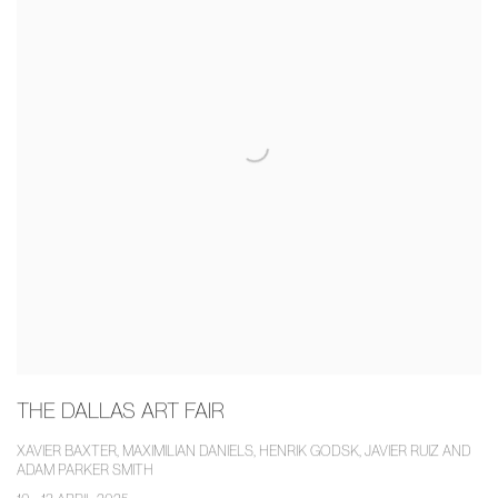
THE DALLAS ART FAIR
XAVIER BAXTER, MAXIMILIAN DANIELS, HENRIK GODSK, JAVIER RUIZ AND
ADAM PARKER SMITH