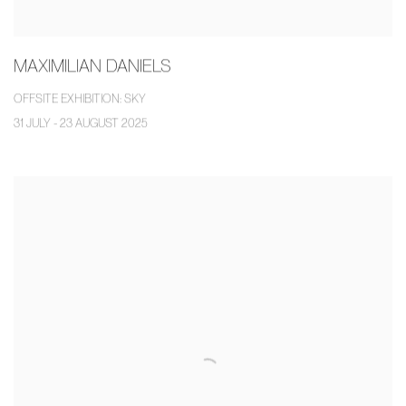
MAXIMILIAN DANIELS
OFFSITE EXHIBITION: SKY
31 JULY - 23 AUGUST 2025