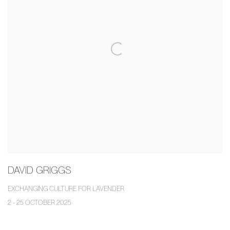
DAVID GRIGGS
EXCHANGING CULTURE FOR LAVENDER
2 - 25 OCTOBER 2025