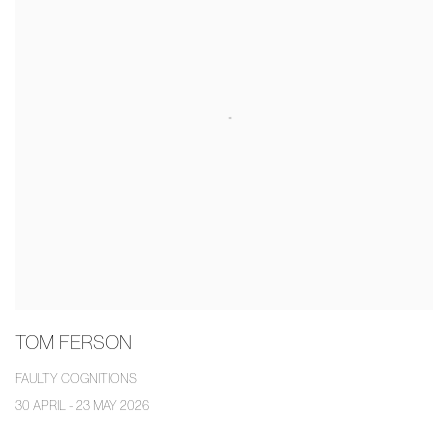
TOM FERSON
FAULTY COGNITIONS
30 APRIL - 23 MAY 2026