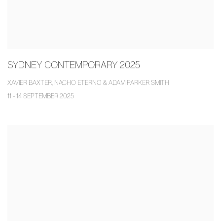
SYDNEY CONTEMPORARY 2025
XAVIER BAXTER, NACHO ETERNO & ADAM PARKER SMITH
11 - 14 SEPTEMBER 2025