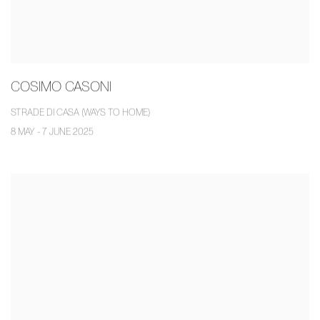
COSIMO CASONI
STRADE DI CASA (WAYS TO HOME)
8 MAY - 7 JUNE 2025