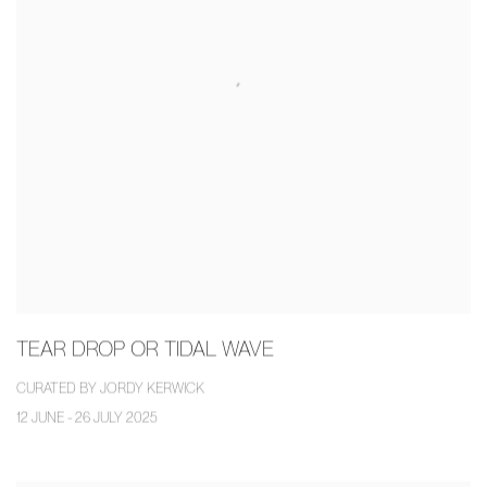
TEAR DROP OR TIDAL WAVE
CURATED BY JORDY KERWICK
12 JUNE - 26 JULY 2025