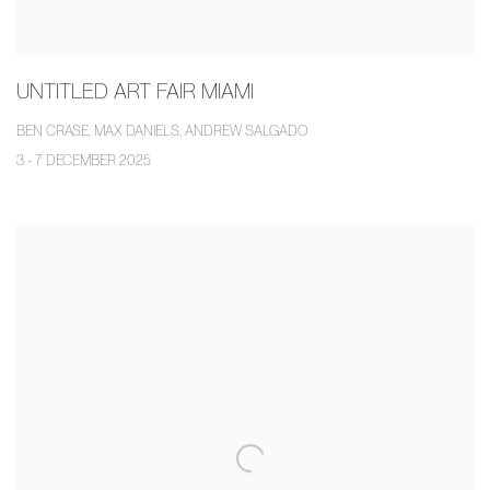
UNTITLED ART FAIR MIAMI
BEN CRASE, MAX DANIELS, ANDREW SALGADO
3 - 7 DECEMBER 2025