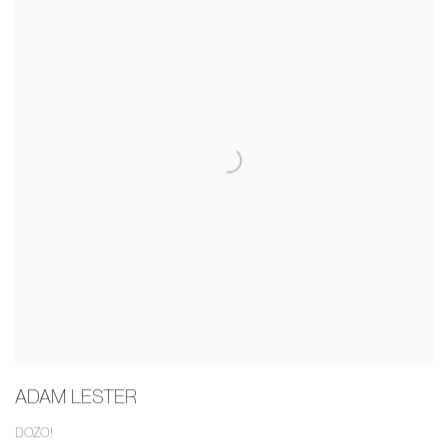
ADAM LESTER
DOZO!