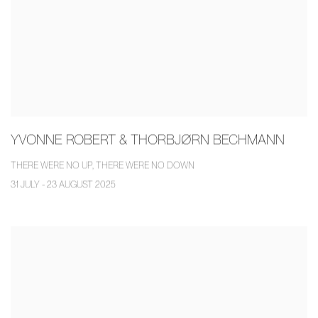
YVONNE ROBERT & THORBJØRN BECHMANN
THERE WERE NO UP, THERE WERE NO DOWN
31 JULY - 23 AUGUST 2025