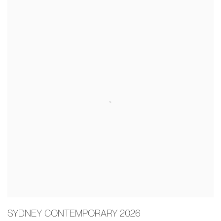
SYDNEY CONTEMPORARY 2026