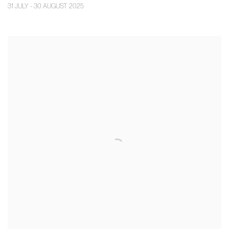
31 JULY - 30 AUGUST 2025