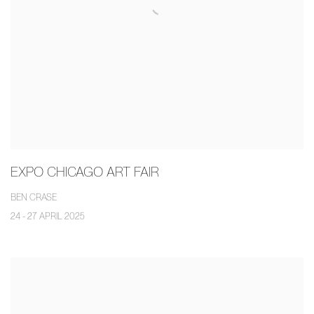
EXPO CHICAGO ART FAIR
BEN CRASE
24 - 27 APRIL 2025