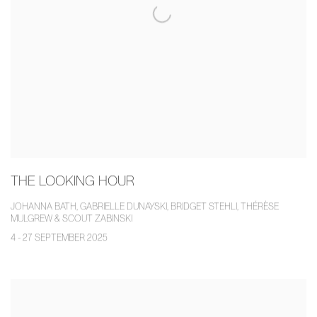
THE LOOKING HOUR
JOHANNA BATH, GABRIELLE DUNAYSKI, BRIDGET STEHLI, THÉRÈSE
MULGREW & SCOUT ZABINSKI
4 - 27 SEPTEMBER 2025