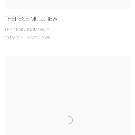
THÉRÈSE MULGREW
THE DINING ROOM TABLE
20 MARCH - 19 APRIL 2025