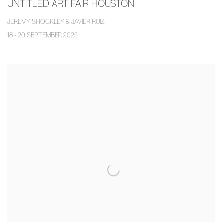
UNTITLED ART FAIR HOUSTON
JEREMY SHOCKLEY & JAVIER RUIZ
18 - 20 SEPTEMBER 2025