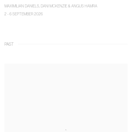
MAXIMILIAN DANIELS, DANI MCKENZIE & ANGUS HAMRA
2 - 6 SEPTEMBER 2026
PAST