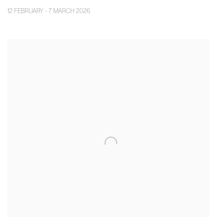
12 FEBRUARY - 7 MARCH 2026