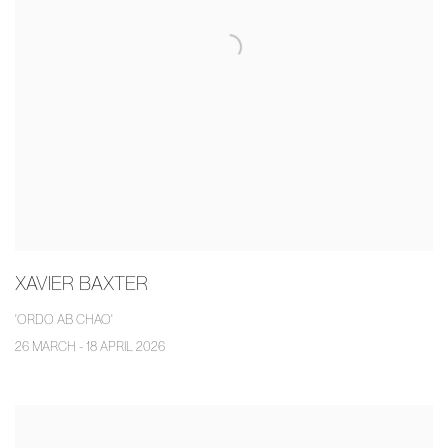
XAVIER BAXTER
'ORDO AB CHAO'
26 MARCH - 18 APRIL 2026