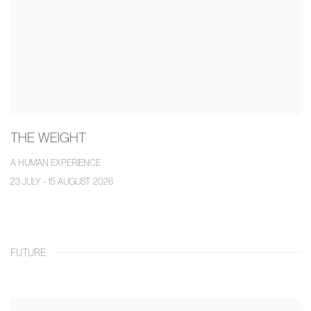
THE WEIGHT
A HUMAN EXPERIENCE
23 JULY - 15 AUGUST 2026
FUTURE