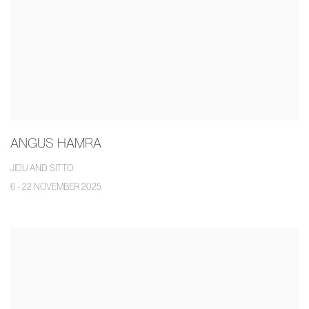
ANGUS HAMRA
JIDU AND SITTO
6 - 22 NOVEMBER 2025