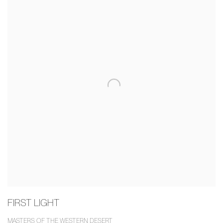
FIRST LIGHT
MASTERS OF THE WESTERN DESERT