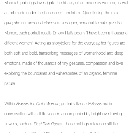
Munroe’s paintings investigate the history of art made by women, as well
as art made under the influence of feminism. Questioning the male
gaze, she nurtures and discovers a deeper, personal, female gaze. For
Munroe, each portrait recalls Emory Hall’s poem “I have been a thousand
different women.” Acting as storytellers for the everyday, her figures are
both soft and bold, transcribing messages of womanhood and deep
emotions, made of thousands of tiny gestures, compassion and love,
exploring the boundaries and vulnerabilities of an organic, feminine
nature.
Within
Beware the Quiet Woman
, portraits like
La Veilleuse
are in
conversation with still life vessels accompanied by bright overflowing
flowers, such as
Post Rain Roses
. These pairings reference still life