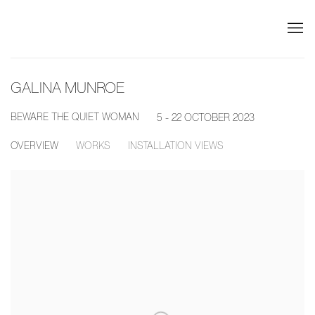
GALINA MUNROE
BEWARE THE QUIET WOMAN
5 - 22 OCTOBER 2023
OVERVIEW
WORKS
INSTALLATION VIEWS