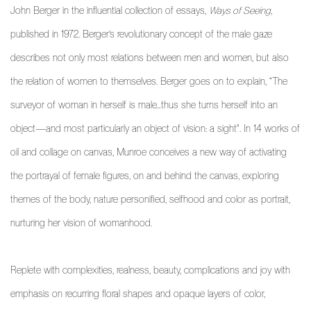
John Berger in the influential collection of essays,
Ways of Seeing
,
published in 1972. Berger’s revolutionary concept of the male gaze
describes not only most relations between men and women, but also
the relation of women to themselves. Berger goes on to explain, “The
surveyor of woman in herself is male…thus she turns herself into an
object—and most particularly an object of vision: a sight". In 14 works of
oil and collage on canvas, Munroe conceives a new way of activating
the portrayal of female figures, on and behind the canvas, exploring
themes of the body, nature personified, selfhood and color as portrait,
nurturing her vision of womanhood.
Replete with complexities, realness, beauty, complications and joy with
emphasis on recurring floral shapes and opaque layers of color,