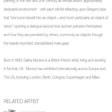
painting of the 19th and 20th century, as female artist’s ‘appropriately
dedicated environment’ - with each still life reflecting upon Berger’s idea
that “she turns herself into an object—and most particularly an object of
vision,” opening a dialogue around how women perceive themselves
and how they are perceived by others, commonly as objects through
the heavily imprinted, standardised male gaze.
Born in 1993, Galina Munroe is a British-French artist, living and working
in Norfolk, UK.
Munroe has exhibited internationally across Europe and
The US, including London, Berlin, Cologne, Copenhagen and Milan.
RELATED ARTIST