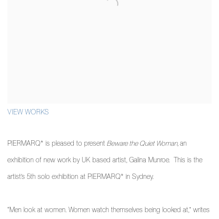
VIEW WORKS
PIERMARQ* is pleased to present
Beware the Quiet Woman,
an
exhibition of new work by UK based artist, Galina Munroe. This is the
artist’s 5th solo exhibition at PIERMARQ* in Sydney.
“Men look at women. Women watch themselves being looked at,” writes