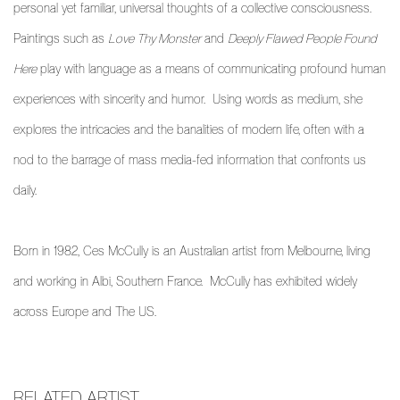
personal yet familiar, universal thoughts of a collective consciousness.
Paintings such as
Love Thy Monster
and
Deeply Flawed People Found
Here
play with language as a means of communicating profound human
experiences with sincerity and humor. Using words as medium, she
explores the intricacies and the banalities of modern life, often with a
nod to the barrage of mass media-fed information that confronts us
daily.
Born in 1982, Ces McCully is an Australian artist from Melbourne, living
and working in Albi, Southern France.
McCully has exhibited widely
across Europe and The US.
RELATED ARTIST