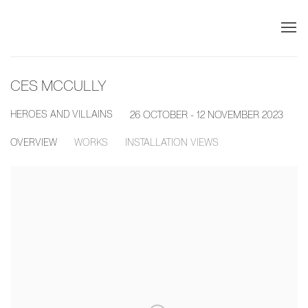
CES MCCULLY
HEROES AND VILLAINS
26 OCTOBER - 12 NOVEMBER 2023
OVERVIEW
WORKS
INSTALLATION VIEWS