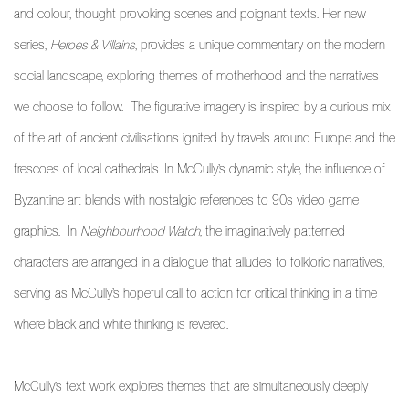
and colour, thought provoking scenes and poignant texts. Her new
series,
Heroes & Villains
,
provides a unique
commentary on the modern
social landscape, exploring themes of motherhood and the narratives
we choose to follow. The figurative imagery is inspired by a curious mix
of the art of ancient civilisations ignited by travels around Europe and the
frescoes of local cathedrals. In McCully’s dynamic style, the influence of
Byzantine art blends with nostalgic references to 90s video game
graphics. In
Neighbourhood Watch
,
the imaginatively patterned
characters are arranged in a dialogue that alludes to folkloric narratives,
serving as McCully’s hopeful call to action for critical thinking in a time
where black and white thinking is revered.
McCully’s text work explores themes that are simultaneously deeply