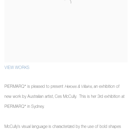
VIEW WORKS
PIERMARQ* is pleased to present
Heroes & Villains
,
an exhibition of
new work by Australian artist, Ces McCully. This is her 3rd exhibition at
PIERMARQ* in Sydney.
McCully's visual language is characterized by the use of bold shapes