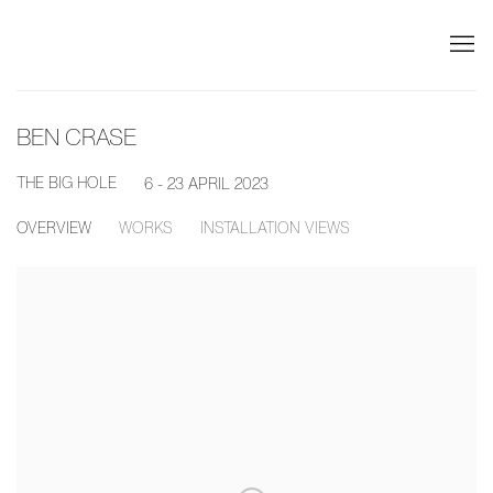
BEN CRASE
THE BIG HOLE
6 - 23 APRIL 2023
OVERVIEW
WORKS
INSTALLATION VIEWS