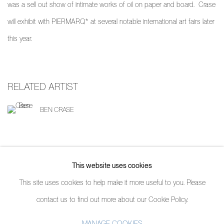
was a sell out show of intimate works of oil on paper and board. Crase
will exhibit with PIERMARQ* at several notable international art fairs later
this year.
RELATED ARTIST
BEN CRASE
SHARE
This website uses cookies
This site uses cookies to help make it more useful to you. Please
contact us to find out more about our Cookie Policy.
MANAGE COOKIES