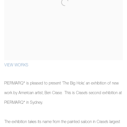
VIEW WORKS
PIERMARQ* is pleased to present ‘The Big Hole,’ an exhibition of new
work by American artist, Ben Crase. This is Crase’s second exhibition at
PIERMARQ* in Sydney.
The exhibition takes its name from the painted saloon in Crase’s largest