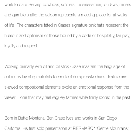
work to date. Serving cowboys, soldiers, businessmen, outlaws, miners
and gamblers alike, the saloon represents a meeting place for all walks
of life. The characters fitted in Crase’s signature pink hats represent the
humour and optimism of those bound by a code of hospitality, fair play,
loyalty and respect.
Working primarily with oil and oil stick, Crase masters the language of
colour by layering materials to create rich expressive hues. Texture and
skewed compositional elements evoke an emotional response from the
viewer – one that may feel vaguely familiar while firmly rooted in the past.
Born in Butte, Montana, Ben Crase lives and works in San Diego,
California. His first solo presentation at PIERMARQ* ‘Gentle Mountains,’