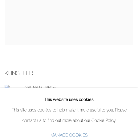
KÜNSTLER
GALINA MUNROE
This website uses cookies
This site uses cookies to help make it more useful to you. Please
contact us to find out more about our Cookie Policy.
MANAGE COOKIES
MANAGE COOKIES