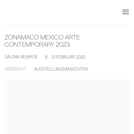
ZONAMACO MEXICO ARTE
CONTEMPORARY 2023
GALINA MUNROE
8 - 12 FEBRUAR 2023
ÜBERSICHT
AUSSTELLUNGSANSICHTEN