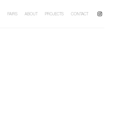
S
FAIRS
ABOUT
PROJECTS
CONTACT