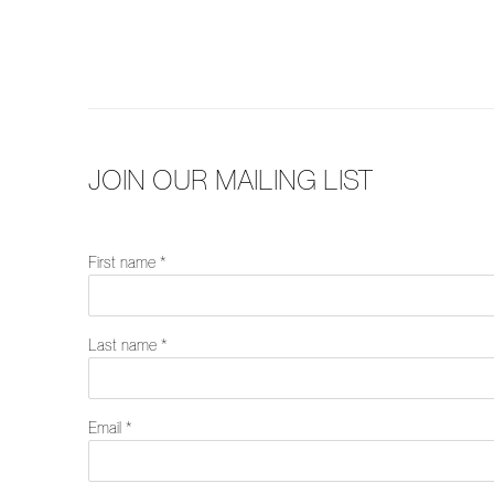
JOIN OUR MAILING LIST
First name *
Last name *
Email *