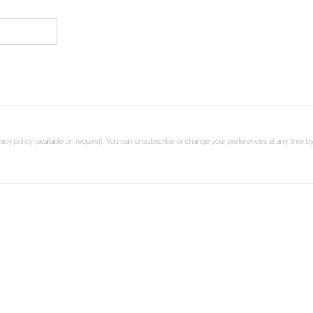
cy policy (available on request). You can unsubscribe or change your preferences at any time by c