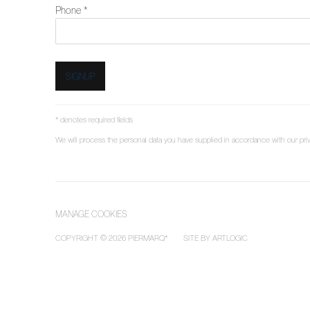
Phone *
SIGNUP
* denotes required fields
We will process the personal data you have supplied in accordance with our priva
MANAGE COOKIES
COPYRIGHT © 2026 PIERMARQ*
SITE BY ARTLOGIC