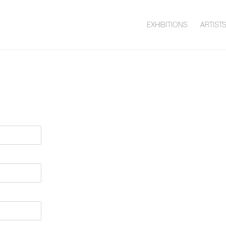
EXHIBITIONS
ARTIST