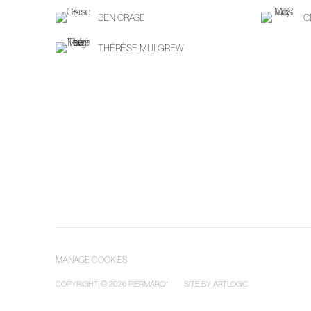
BEN CRASE
C
THÉRÈSE MULGREW
MANAGE COOKIES
COPYRIGHT © 2026 PIERMARQ*
SITE BY ARTLOGIC