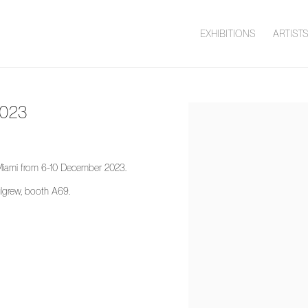
EXHIBITIONS
ARTIST
2023
Open a larger version of the 
d Miami from 6-10 December 2023.
lgrew, booth A69.