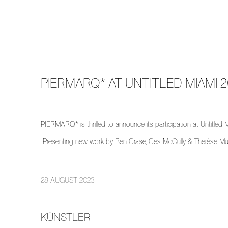
PIERMARQ* AT UNTITLED MIAMI 
PIERMARQ* is thrilled to announce its participation at Untitle
Presenting new work by Ben Crase, Ces McCully & Thérèse Mu
28 AUGUST 2023
KÜNSTLER