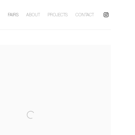
S
FAIRS
ABOUT
PROJECTS
CONTACT
following image in a popup: