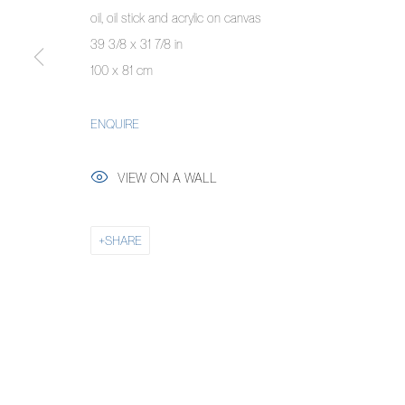
oil, oil stick and acrylic on canvas
COPYRIGHT © 2026 PIERMARQ*
SITE BY ARTLOGIC
39 3/8 x 31 7/8 in
100 x 81 cm
ENQUIRE
VIEW ON A WALL
SHARE