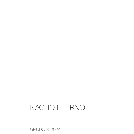
NACHO ETERNO
GRUPO
16 DECEMBER 2024 - 1 FEBRUARY 2025
NACHO ETERNO
GRUPO 3
,
2024
MANAGE COOKIES