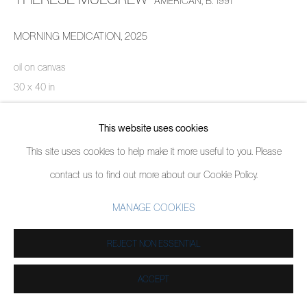
AMERICAN,
B. 1991
MORNING MEDICATION
,
2025
oil on canvas
30 x 40 in
76.2 x 101.6 cm
This website uses cookies
ENQUIRE
This site uses cookies to help make it more useful to you. Please
contact us to find out more about our Cookie Policy.
SHARE
MANAGE COOKIES
REJECT NON ESSENTIAL
ACCEPT