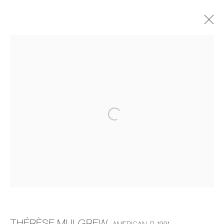
THÉRÈSE MULGREW
THE DINING ROOM TABLE
20 MARCH - 19 APRIL 2025
OVERVIEW
WORKS
INSTALLATION VIEWS
MANAGE COOKIES
COPYRIGHT © 2026 PIERMARQ*
SITE BY ARTLOGIC
THÉRÈSE MULGREW