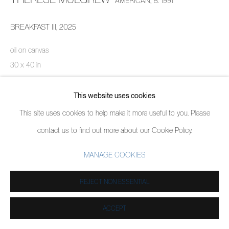
AMERICAN,
B. 1991
BREAKFAST III
,
2025
oil on canvas
30 x 40 in
76.2 x 101.6 cm
This website uses cookies
ENQUIRE
This site uses cookies to help make it more useful to you. Please
contact us to find out more about our Cookie Policy.
SHARE
MANAGE COOKIES
REJECT NON ESSENTIAL
ACCEPT