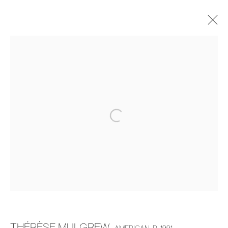
THÉRÈSE MULGREW
THE DINING ROOM TABLE
20 MARCH - 19 APRIL 2025
OVERVIEW
WORKS
INSTALLATION VIEWS
MANAGE COOKIES
COPYRIGHT © 2026 PIERMARQ*
SITE BY ARTLOGIC
THÉRÈSE MULGREW