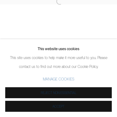
This website uses cookies
This site uses cookies to help make it more useful to you. Please
contact us to find out more about our Cookie Policy.
MANAGE COOKIES
REJECT NON ESSENTIAL
ACCEPT
SHARE
ENQUIRE