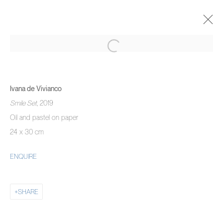
HUMAN
CURATED BY HENRIK GODSK
10 - 27 FEBRUARY 2022
Ivana de Vivianco
OVERVIEW
WORKS
INSTALLATION VIEWS
Smile Set
, 2019
Oil and pastel on paper
24 x 30 cm
MANAGE COOKIES
ENQUIRE
COPYRIGHT © 2026 PIERMARQ*
SITE BY ARTLOGIC
SHARE