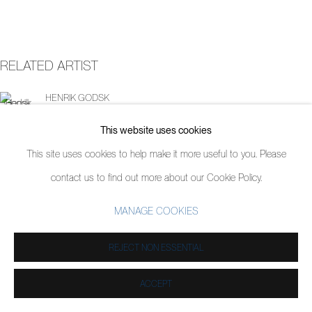
RELATED ARTIST
HENRIK GODSK
This website uses cookies
This site uses cookies to help make it more useful to you. Please
contact us to find out more about our Cookie Policy.
MANAGE COOKIES
REJECT NON ESSENTIAL
ACCEPT