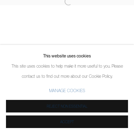
This website uses cookies
This site uses cookies to help make it more useful to you. Please
contact us to find out more about our Cookie Policy.
MANAGE COOKIES
REJECT NON ESSENTIAL
ACCEPT
PARTAGER
ENQUIRE