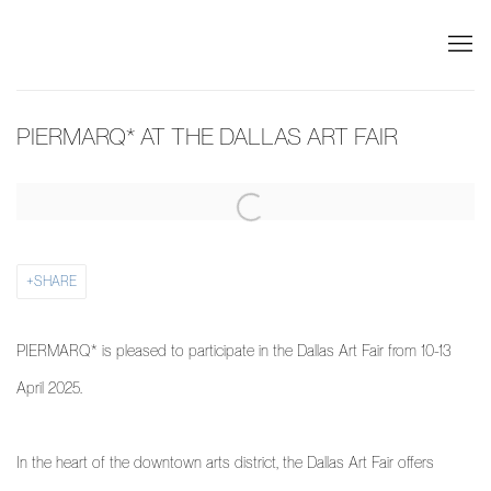
PIERMARQ* AT THE DALLAS ART FAIR
Open a larger version of the following image in a popup:
SHARE
PIERMARQ* is pleased to participate in the Dallas Art Fair from 10-13
April 2025.
In the heart of the downtown arts district, the Dallas Art Fair offers