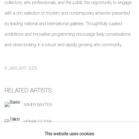
collectors, arts professionals, and the public the opportunity to engage
with a rich selection of modern and contemporary artworks presented
by leading national and international galleries. Thoughtfully curated
exhibitions and innovative programming encourage lively conversations
and close looking in a robust and rapidly growing arts community.
8 JANUARY 2025
RELATED ARTISTS
XAVIER BAXTER
HENRIK GODSK
This website uses cookies