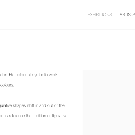
EXHIBITIONS
ARTIST
don. His colourful, symbolic work
View works.
 colours.
rative shapes shift in and out of the
ns reference the tradition of figurative