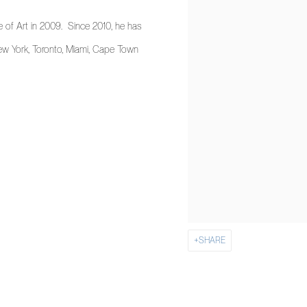
 of Art in 2009. Since 2010, he has
New York, Toronto, Miami, Cape Town
SHARE