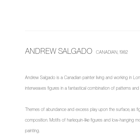
ANDREW SALGADO
CANADIAN,
1982
Andrew Salgado is a Canadian painter living and working in Lon
interweaves figures in a fantastical combination of patterns and
Themes of abundance and excess play upon the surface, as figu
composition. Motifs of harlequin-like figures and low-hanging moo
painting.