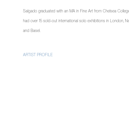
Salgado graduated with an MA in Fine Art from Chelsea College
had over 15 sold-out international solo exhibitions in London, 
and Basel.
ARTIST PROFILE
(PDF, OPENS IN A NEW TAB.)