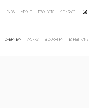
S
FAIRS
ABOUT
PROJECTS
CONTACT
OVERVIEW
WORKS
BIOGRAPHY
EXHIBITIONS