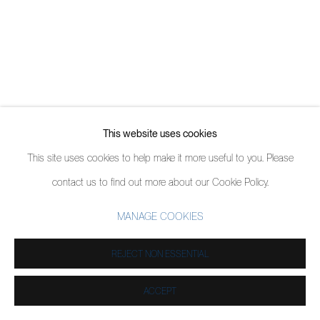
This website uses cookies
This site uses cookies to help make it more useful to you. Please
contact us to find out more about our Cookie Policy.
MANAGE COOKIES
REJECT NON ESSENTIAL
ACCEPT