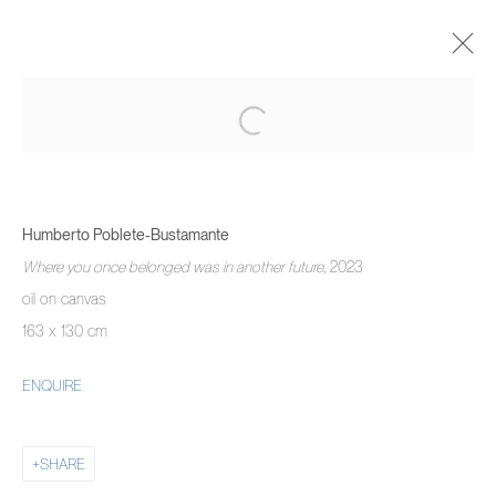
HUMBERTO POBLETE-BUSTAMANTE
WE DON'T NEED ANOTHER HERO
17 АВГУСТА - 3 СЕНТЯБРЯ 2023
Humberto Poblete-Bustamante
OVERVIEW
WORKS
INSTALLATION VIEWS
Where you once belonged was in another future
, 2023
oil on canvas
163 x 130 cm
MANAGE COOKIES
COPYRIGHT © 2026 PIERMARQ*
SITE BY ARTLOGIC
ENQUIRE
SHARE