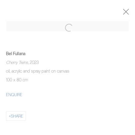
BEL FULLANA
SAYONARA BABY
30 ОКТЯБРЯ - 30 НОЯБРЯ 2024
Bel Fullana
OVERVIEW
WORKS
INSTALLATION VIEWS
Cherry Twins
, 2023
oil, acrylic and spray paint on canvas
100 x 80 cm
MANAGE COOKIES
ENQUIRE
COPYRIGHT © 2026 PIERMARQ*
SITE BY ARTLOGIC
SHARE