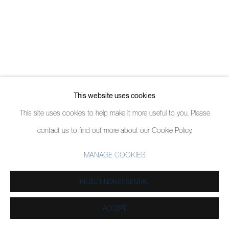
This website uses cookies
This site uses cookies to help make it more useful to you. Please
contact us to find out more about our Cookie Policy.
MANAGE COOKIES
REJECT NON ESSENTIAL
ACCEPT