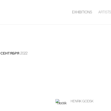
EXHIBITIONS
ARTIST
11 СЕНТЯБРЯ 2022
HENRIK GODSK