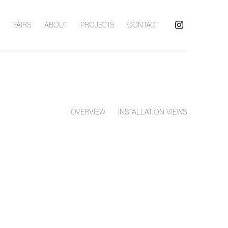
S
FAIRS
ABOUT
PROJECTS
CONTACT
OVERVIEW
INSTALLATION VIEWS