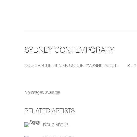
SYDNEY CONTEMPORARY
DOUG ARGUE, HENRIK GODSK, YVONNE ROBERT
8 - 
No images available.
RELATED ARTISTS
DOUG ARGUE