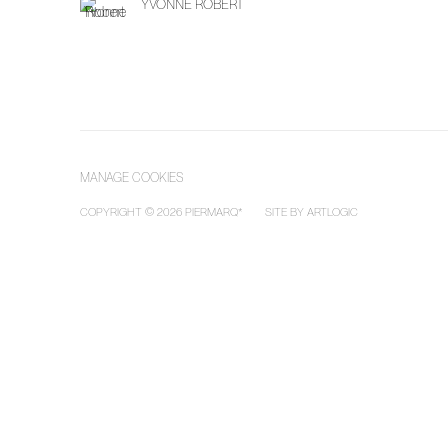
YVONNE ROBERT
MANAGE COOKIES
COPYRIGHT © 2026 PIERMARQ*
SITE BY ARTLOGIC