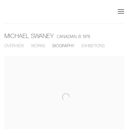
MICHAEL SWANEY
CANADIAN,
B. 1978
OVERVIEW
WORKS
BIOGRAPHY
EXHIBITIONS
View works.