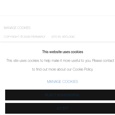
MANAGE COOKIES
COPYRIGHT © 2026 PIERMARQ*
SITE BY ARTLOGIC
This website uses cookies
This site uses cookies to help make it more useful to you. Please contact
to find out more about our Cookie Policy.
MANAGE COOKIES
REJECT NON ESSENTIAL
ACCEPT