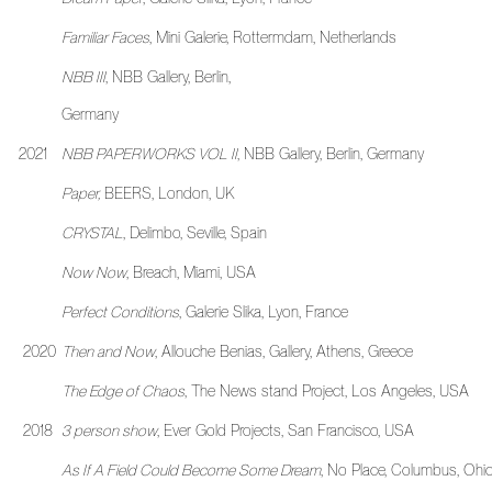
Familiar Faces
, Mini Galerie, Rottermdam, Netherlands
NBB III
, NBB Gallery, Berlin,
Germany
2021
NBB PAPERWORKS VOL II
, NBB Gallery, Berlin, Germany
Paper,
BEERS, London, UK
CRYSTAL
, Delimbo, Seville, Spain
Now Now
, Breach, Miami, USA
Perfect Conditions
, Galerie Slika, Lyon, France
2020
Then and Now
, Allouche Benias, Gallery, Athens, Greece
The Edge of Chaos
, The News stand Project, Los Angeles, USA
2018
3 person show
, Ever Gold Projects, San Francisco, USA
As If A Field Could Become Some Dream
, No Place, Columbus, Ohi