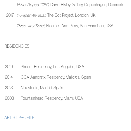
Velvet Ropes GIFC
, David Risley Gallery, Copenhagen, Denmark
2017
In Paper We Trust
, The Dot Project, London, UK
Three-way Ticket
,
Needles And Pens, San Francisco, USA
RESIDENCIES
2019
Simcor Residency, Los Angeles, USA
2014
CCA Aandratx Residency, Mallorca, Spain
2013
Noestudio, Madrid, Spain
2008
Fountainhead Residency, Miami, USA
ARTIST PROFILE
(PDF, OPENS IN A NEW TAB.)