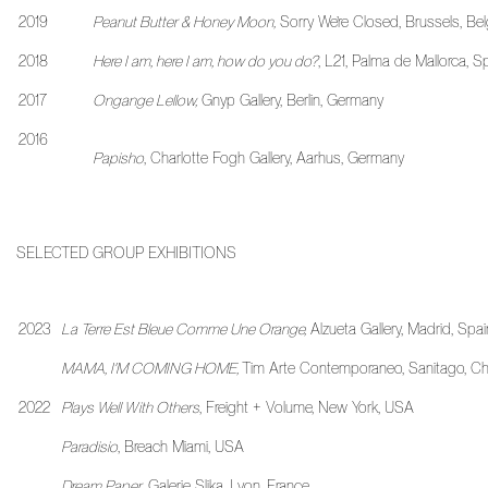
2019
Peanut Butter & Honey Moon,
Sorry We’re Closed, Brussels, Be
2018
Here I am, here I am, how do you do?
, L21, Palma de Mallorca, S
2017
Ongange Lellow,
Gnyp Gallery, Berlin, Germany
2016
Papisho
, Charlotte Fogh Gallery, Aarhus, Germany
SELECTED GROUP EXHIBITIONS
2023
La Terre Est Bleue Comme Une Orange,
Alzueta Gallery, Madrid, Spai
MAMA, I'M COMING HOME,
Tim Arte Contemporaneo, Sanitago, Chi
2022
Plays Well With Others
, Freight + Volume, New York, USA
Paradisio
, Breach Miami, USA
Dream Paper
, Galerie Slika, Lyon, France