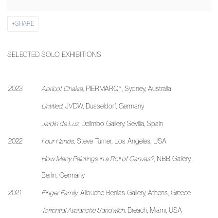
SHARE
SELECTED SOLO EXHIBITIONS
2023
Apricot Chakra
, PIERMARQ*, Sydney, Australia
Untitled,
JVDW, Dusseldorf, Germany
Jardin de Luz
, Delimbo Gallery, Sevilla, Spain
2022
Four Hands
, Steve Turner, Los Angeles, USA
How Many Paintings in a Roll of Canvas?
, NBB Gallery,
Berlin, Germany
2021
Finger Family
, Allouche Benias Gallery, Athens, Greece
Torrential Avalanche Sandwich,
Breach, Miami, USA