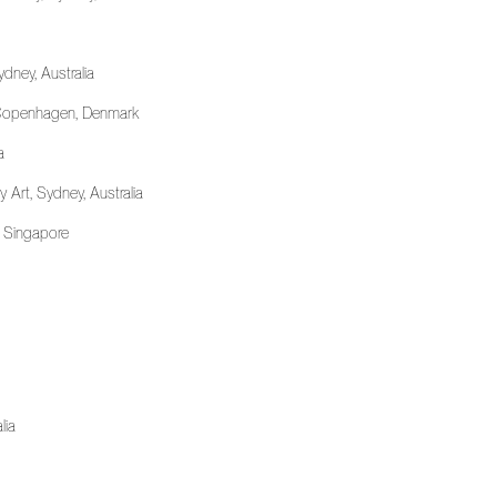
ydney, Australia
, Copenhagen, Denmark
a
Art, Sydney, Australia
, Singapore
lia