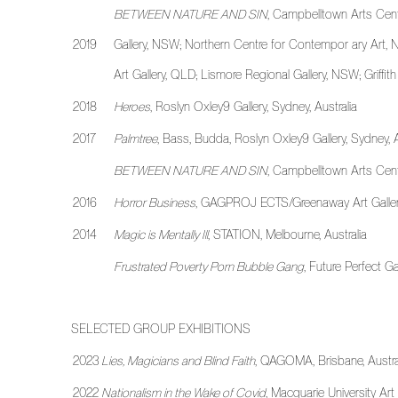
BETWEEN NATURE AND SIN
, Campbelltown Arts Cen
2019
Gallery, NSW; Northern Centre for Contempor ary Art, N
Art Gallery, QLD; Lismore Regional Gallery, NSW; Griffit
2018
Heroes
, Roslyn Oxley9 Gallery, Sydney, Australia
2017
Palmtree
, Bass, Budda, Roslyn Oxley9 Gallery, Sydney, 
BETWEEN NATURE AND SIN
, Campbelltown Arts Cent
2016
Horror Business
, GAGPROJ ECTS/Greenaway Art Gallery,
2014
Magic is Mentally Ill
, STATION, Melbourne, Australia
Frustrated Poverty Porn Bubble Gang
, Future Perfect G
SELECTED GROUP EXHIBITIONS
2023
Lies, Magicians and Blind Faith
, QAGOMA, Brisbane, Austra
2022
Nationalism in the Wake of Covid
, Macquarie University Art 