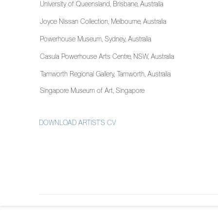
University of Queensland, Brisbane, Australia
Joyce Nissan Collection, Melbourne, Australia
Powerhouse Museum, Sydney, Australia
Casula Powerhouse Arts Centre, NSW, Australia
Tamworth Regional Gallery, Tamworth, Australia
Singapore Museum of Art, Singapore
DOWNLOAD ARTIST'S CV
(PDF, OPENS IN A NEW TAB.)
MANAGE COOKIES