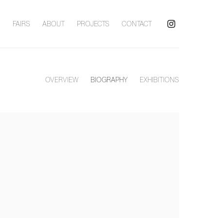
S
FAIRS
ABOUT
PROJECTS
CONTACT
OVERVIEW
BIOGRAPHY
EXHIBITIONS