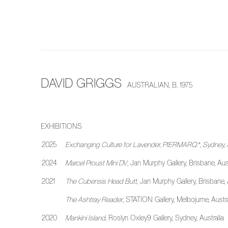
DAVID GRIGGS
AUSTRALIAN,
B. 1975
EXHIBITIONS
2025
Exchanging Culture for Lavender
, PIERMARQ*, Sydney, A
2024
Marcel Proust Mini DV
, Jan Murphy Gallery, Brisbane, Aust
2021
The Cubensis Head Butt
, Jan Murphy Gallery, Brisbane, 
The Ashtray Reader
, STATION Gallery, Melbojurne, Austr
2020
Mankini Island
, Roslyn Oxley9 Gallery, Sydney, Australia