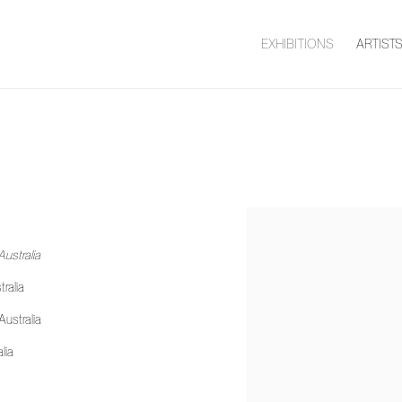
EXHIBITIONS
ARTIST
ustralia
ralia
Australia
alia