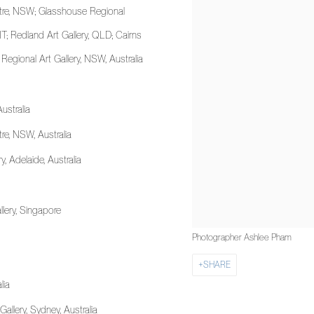
tre, NSW; Glasshouse Regional
T; Redland Art Gallery, QLD; Cairns
h Regional Art Gallery, NSW, Australia
Australia
re, NSW, Australia
 Adelaide, Australia
allery, Singapore
Photographer Ashlee Pham
SHARE
lia
Gallery, Sydney, Australia