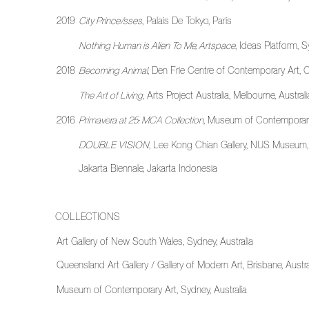
2019
City Prince/sses
, Palais De Tokyo, Paris
Nothing Human is Alien To Me, Artspace
, Ideas Platform, S
2018
Becoming Animal
, Den Frie Centre of Contemporary Art
The Art of Living
, Arts Project Australia, Melbourne, Australi
2016
Primavera at 25: MCA Collection
, Museum of Contemporary 
DOUBLE VISION
, Lee Kong Chian Gallery, NUS Museum
Jakarta Biennale, Jakarta Indonesia
COLLECTIONS
Art Gallery of New South Wales, Sydney, Australia
Queensland Art Gallery / Gallery of Modern Art, Brisbane, Austra
Museum of Contemporary Art, Sydney, Australia