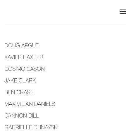
DOUG ARGUE
XAVIER BAXTER
COSIMO CASONI
JAKE CLARK
BEN CRASE
MAXIMILIAN DANIELS
CANNON DILL
GABRIELLE DUNAYSKI