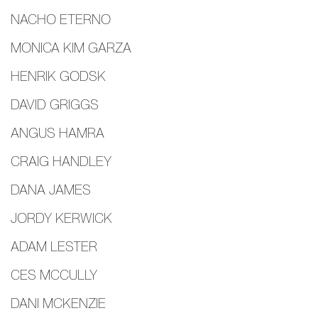
NACHO ETERNO
MONICA KIM GARZA
HENRIK GODSK
DAVID GRIGGS
ANGUS HAMRA
CRAIG HANDLEY
DANA JAMES
JORDY KERWICK
ADAM LESTER
CES MCCULLY
DANI MCKENZIE