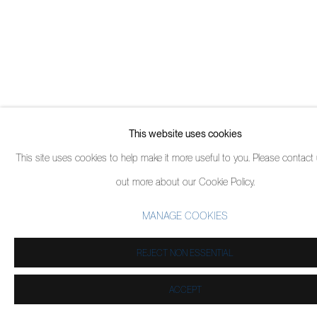
This website uses cookies
This site uses cookies to help make it more useful to you. Please contact 
out more about our Cookie Policy.
MANAGE COOKIES
REJECT NON ESSENTIAL
ACCEPT