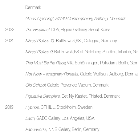
Denmark
Grand Opening”, HAGD Contemporary, Aalborg, Denmark
2022
The Breakfast Club
, Eligere Gallerey, Seoul, Korea
2021
Mixed Pickles 10,
Ruttkowski;68 , Cologne, Germany
Mixed Pickles 9
, Ruttkowski;68 at Goldberg Studios, Munich, G
This Must Be the Place,
Villa Schönningen, Potsdam, Berlin, Ge
Not Now – Imaginary Portraits
, Galerie Wolfsen, Aalborg, Denma
Old School,
Galerie Provence, Vadum, Denmark
Figurative Samplers
, Det Ny Kastet, Thisted, Denmark
2019
Hybrids
, CFHILL, Stockholm, Sweden
Earth
, SADE Gallery, Los Angeles, USA
Paperworks,
NNB Gallery, Berlin, Germany