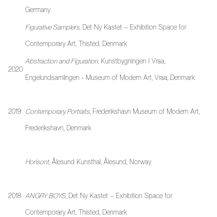
Germany
Figurative Samplers
, Det Ny Kastet – Exhibition Space for
Contemporary Art, Thisted, Denmark
Abstraction and Figuration
, Kunstbygningen I Vraa,
2020
Engelundsamlingen - Museum of Modern Art, Vraa, Denmark
2019
Contemporary Portraits
, Frederikshavn Museum of Modern Art,
Frederikshavn, Denmark
Horisont
, Ålesund Kunsthal, Ålesund, Norway
2018
ANGRY BOYS
, Det Ny Kastet – Exhibition Space for
Contemporary Art, Thisted, Denmark