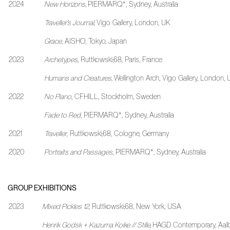
2024
New Horizons,
PIERMARQ*, Sydney, Australia
Traveller’s Journal,
Vigo Gallery, London, UK
Grace
, AISHO, Tokyo, Japan
2023
Archetypes
, Ruttkowski;68, Paris, France
Humans and Creatures,
Wellington Arch, Vigo Gallery, London,
2022
No Piano
, CFHILL, Stockholm, Sweden
Fade to Red
, PIERMARQ*, Sydney, Australia
2021
Traveller
, Ruttkowski;68, Cologne, Germany
2020
Portraits and Passages
, PIERMARQ*, Sydney, Australia
GROUP EXHIBITIONS
2023
Mixed Pickles 12
,
Ruttkowski;68, New York, USA
Henrik Godsk + Kazuma Koike // Stille,
HAGD Contemporary, Aalb