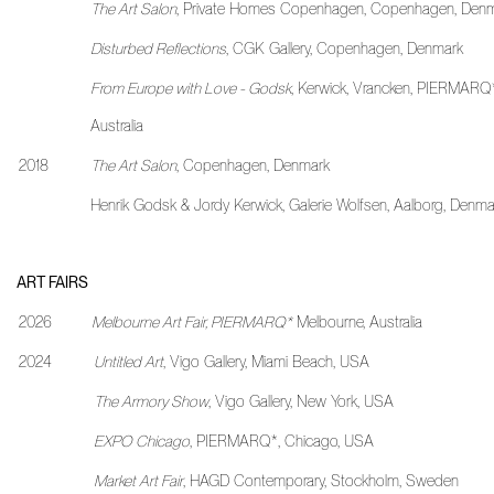
The Art Salon
, Private Homes Copenhagen, Copenhagen, Den
Disturbed Reflections
, CGK Gallery, Copenhagen, Denmark
From Europe with Love - Godsk
, Kerwick, Vrancken, PIERMARQ*
Australia
2018
The Art Salon
, Copenhagen, Denmark
Henrik Godsk & Jordy Kerwick, Galerie Wolfsen, Aalborg, Denma
ART FAIRS
2026
Melbourne Art Fair, PIERMARQ*
Melbourne, Australia
2024
Untitled Art
, Vigo Gallery, Miami Beach, USA
The Armory Show
, Vigo Gallery, New York, USA
EXPO Chicago
, PIERMARQ*, Chicago, USA
Market Art Fair
, HAGD Contemporary, Stockholm, Sweden