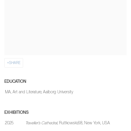
SHARE
EDUCATION
MA, Art and Literature, Aalborg University
EXHIBITIONS
2025
Traveller’s Cathedral
, Ruttkowski;68, New York, USA