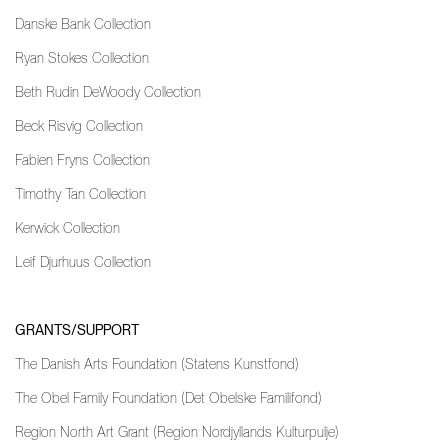
Danske Bank Collection
Ryan Stokes Collection
Beth Rudin DeWoody Collection
Beck Risvig Collection
Fabien Fryns Collection
Timothy Tan Collection
Kerwick Collection
Leif Djurhuus Collection
GRANTS/SUPPORT
The Danish Arts Foundation (Statens Kunstfond)
The Obel Family Foundation (Det Obelske Familifond)
Region North Art Grant (Region Nordjyllands Kulturpulje)