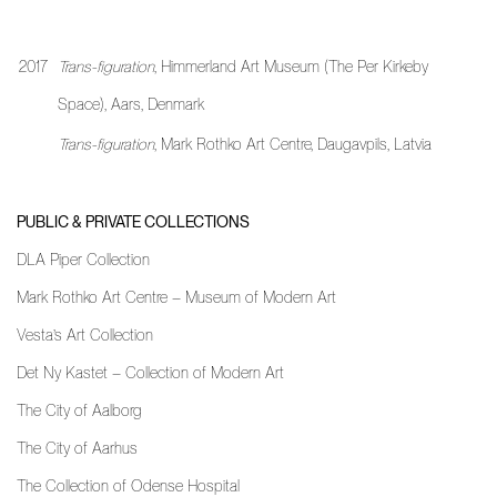
2017
Trans-figuration
, Himmerland Art Museum (The Per Kirkeby
Space), Aars, Denmark
Trans-figuration
, Mark Rothko Art Centre, Daugavpils, Latvia
PUBLIC & PRIVATE COLLECTIONS
DLA Piper Collection
Mark Rothko Art Centre – Museum of Modern Art
Vesta’s Art Collection
Det Ny Kastet – Collection of Modern Art
The City of Aalborg
The City of Aarhus
The Collection of Odense Hospital