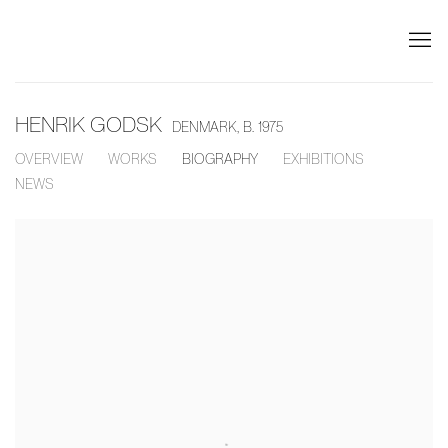
HENRIK GODSK
DENMARK,
B. 1975
OVERVIEW
WORKS
BIOGRAPHY
EXHIBITIONS
NEWS
View works.