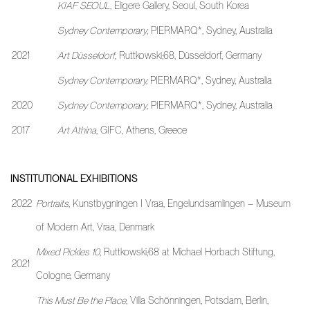
KIAF SEOUL
, Eligere Gallery, Seoul, South Korea
Sydney Contemporary
, PIERMARQ*, Sydney, Australia
2021
Art Düsseldorf
, Ruttkowski;68, Düsseldorf, Germany
Sydney Contemporary,
PIERMARQ*, Sydney, Australia
2020
Sydney Contemporary
, PIERMARQ*, Sydney, Australia
2017
Art Athina
, GIFC, Athens, Greece
INSTITUTIONAL EXHIBITIONS
2022
Portraits
, Kunstbygningen I Vraa, Engelundsamlingen – Museum
of Modern Art, Vraa, Denmark
Mixed Pickles 10
, Ruttkowski;68 at Michael Horbach Stiftung,
2021
Cologne, Germany
This Must Be the Place
, Villa Schönningen, Potsdam, Berlin,