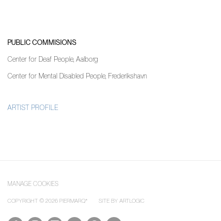
PUBLIC COMMISIONS
Center for Deaf People, Aalborg
Center for Mental Disabled People, Frederikshavn
ARTIST PROFILE
(PDF, OPENS IN A NEW TAB.)
MANAGE COOKIES
COPYRIGHT © 2026 PIERMARQ*
SITE BY ARTLOGIC