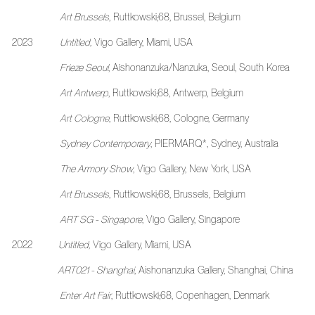
Art Brussels
, Ruttkowski;68, Brussel, Belgium
2023
Untitled,
Vigo Gallery, Miami, USA
Frieze Seoul
, Aishonanzuka/Nanzuka, Seoul, South Korea
Art Antwerp
,
Ruttkowski;68, Antwerp, Belgium
Art Cologne
, Ruttkowski;68, Cologne, Germany
Sydney Contemporary
, PIERMARQ*, Sydney, Australia
The Armory Show
, Vigo Gallery, New York, USA
Art Brussels
, Ruttkowski;68, Brussels, Belgium
ART SG - Singapore
, Vigo Gallery, Singapore
2022
Untitled,
Vigo Gallery, Miami, USA
ART021 - Shanghai
, Aishonanzuka Gallery, Shanghai, Ch
Enter Art Fair
, Ruttkowski;68, Copenhagen, Denmark