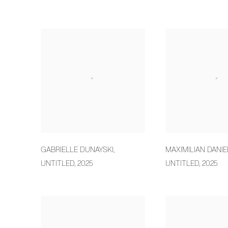
GABRIELLE DUNAYSKI
,
MAXIMILIAN DANIE
UNTITLED
,
2025
UNTITLED
,
2025