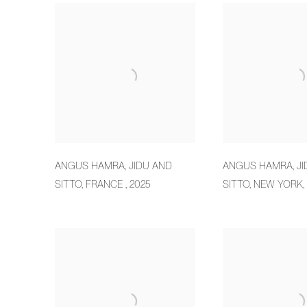
ANGUS HAMRA
,
JIDU AND
ANGUS HAMRA
,
J
SITTO
,
FRANCE
,
2025
SITTO
,
NEW YORK
,