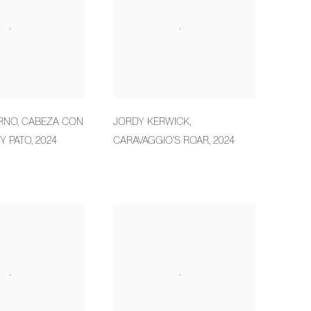
RNO
,
CABEZA CON
JORDY KERWICK
,
Y PATO
,
2024
CARAVAGGIO'S ROAR
,
2024