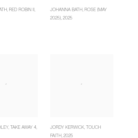
ATH
,
RED ROBIN II
,
JOHANNA BATH
,
ROSE (MAY
2025)
,
2025
DLEY
,
TAKE AWAY 4
,
JORDY KERWICK
,
TOUCH
FAITH
,
2025