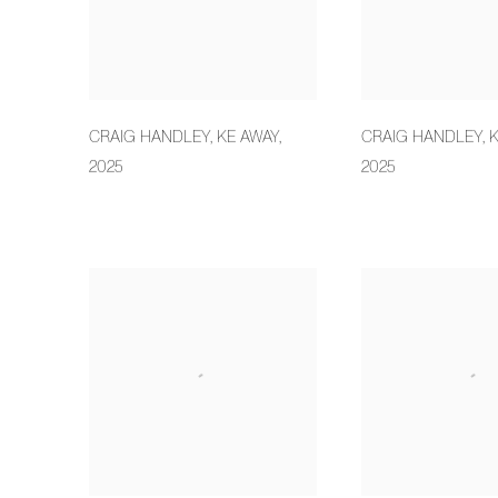
CRAIG HANDLEY
,
KE AWAY
,
CRAIG HANDLEY
,
K
2025
2025