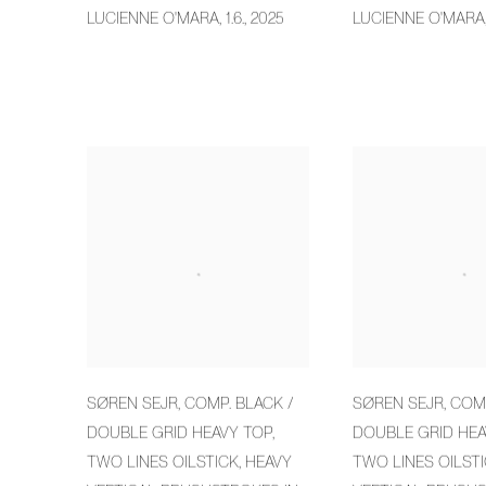
LUCIENNE O'MARA
,
1.6.
,
2025
LUCIENNE O'MARA
SØREN SEJR
,
COMP. BLACK /
SØREN SEJR
,
COMP
DOUBLE GRID HEAVY TOP
,
DOUBLE GRID HEA
TWO LINES OILSTICK
,
HEAVY
TWO LINES OILST