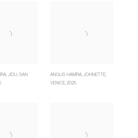
MRA
,
JIDU
,
SAN
ANGUS HAMRA
,
JOHNETTE
,
5
VENICE
,
2025