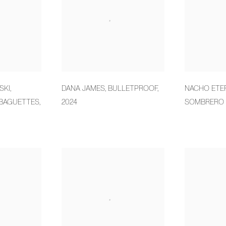
SKI
,
DANA JAMES
,
BULLETPROOF
,
NACHO ETE
BAGUETTES
,
2024
SOMBRERO 