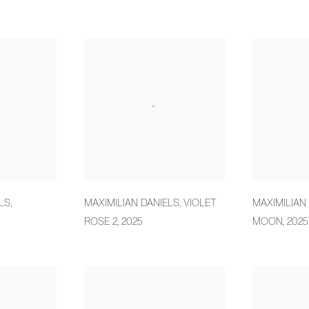
LS
,
MAXIMILIAN DANIELS
,
VIOLET
MAXIMILIAN
ROSE 2
,
2025
MOON
,
2025