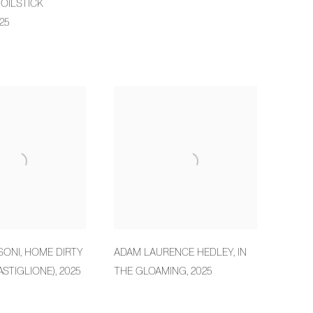
OILSTICK
25
SONI
,
HOME DIRTY
ADAM LAURENCE HEDLEY
,
IN
ASTIGLIONE)
,
2025
THE GLOAMING
,
2025