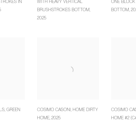
TROKES IN
WITH HEAVY VERTICAL
ONE BLOCK 
5
BRUSHSTROKES BOTTOM
,
BOTTOM
,
20
2025
LS
,
GREEN
COSIMO CASONI
,
HOME DIRTY
COSIMO CA
HOME
,
2025
HOME #2 (C