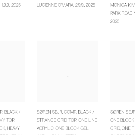
,
1.9.9.
,
2025
LUCIENNE O'MARA
,
2.9.9.
,
2025
MONICA KI
PARK READI
2025
. BLACK /
SØREN SEJR
,
COMP. BLACK /
SØREN SEJ
VY TOP
,
STRANGE GRID TOP
,
ONE LINE
ONE BLOCK
ICK
,
HEAVY
ACRYLIC
,
ONE BLOCK GEL
GRID
,
ONE T