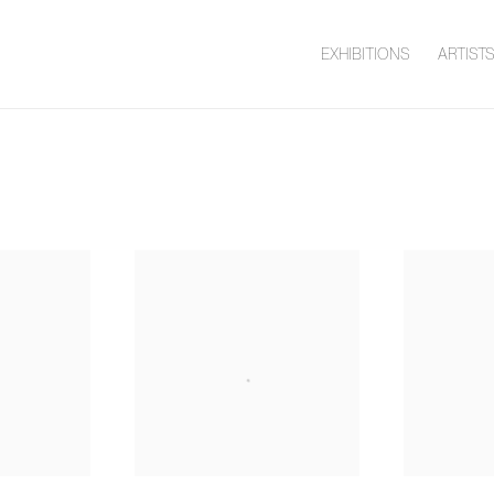
EXHIBITIONS
ARTIST