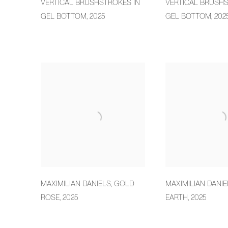
VERTICAL BRUSHSTROKES IN
VERTICAL BRUSHS
GEL BOTTOM
,
2025
GEL BOTTOM
,
202
MAXIMILIAN DANIELS
,
GOLD
MAXIMILIAN DANIE
ROSE
,
2025
EARTH
,
2025