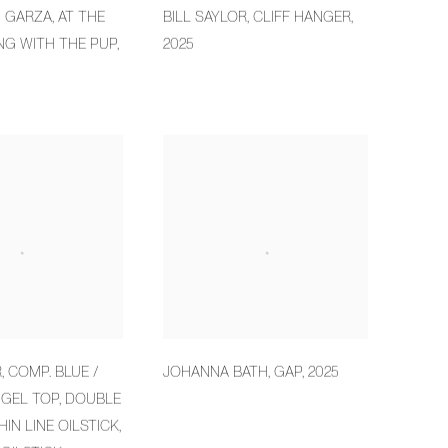
M GARZA
,
AT THE
BILL SAYLOR
,
CLIFF HANGER
,
NG WITH THE PUP
,
2025
R
,
COMP. BLUE /
JOHANNA BATH
,
GAP
,
2025
 GEL TOP
,
DOUBLE
HIN LINE OILSTICK
,