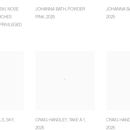
SKI
,
NOSE
JOHANNA BATH
,
POWDER
JOHANNA B
RCHES
PINK
,
2025
2025
PRIVILEGED
LS
,
SKY
,
CRAIG HANDLEY
,
TAKE A 1
,
CRAIG HAN
2025
2025