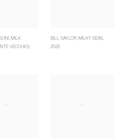
SONI
,
MILK
BILL SAYLOR
,
MILKY SEAS
,
NTE VECCHIO)
,
2025