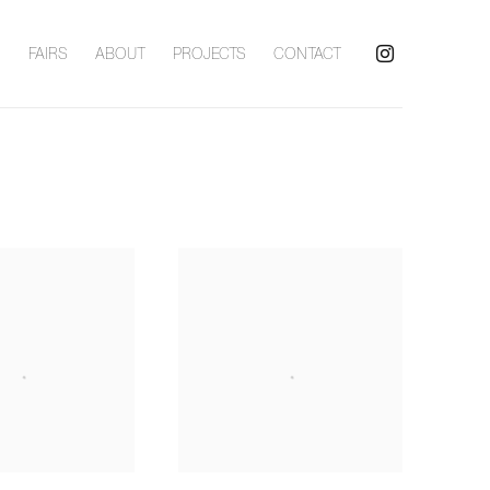
S
FAIRS
ABOUT
PROJECTS
CONTACT