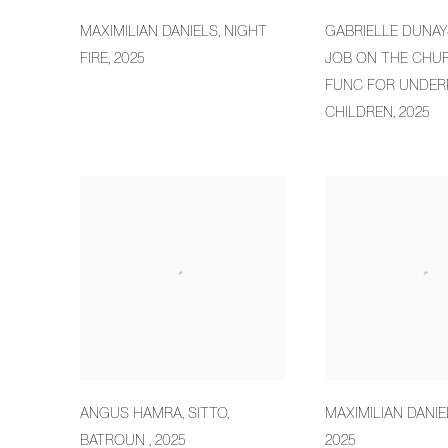
MAXIMILIAN DANIELS
,
NIGHT
GABRIELLE DUNAY
FIRE
,
2025
JOB ON THE CHU
FUNC FOR UNDER
CHILDREN
,
2025
ANGUS HAMRA
,
SITTO
,
MAXIMILIAN DANIE
BATROUN
,
2025
2025