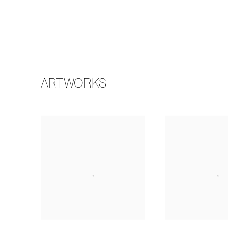
ARTWORKS