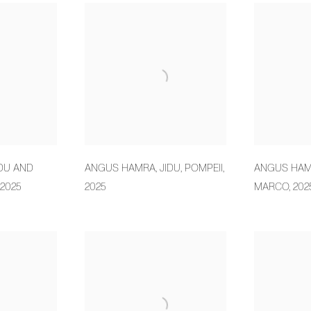
IDU AND
ANGUS HAMRA
,
JIDU
,
POMPEII
,
ANGUS HA
2025
2025
MARCO
,
202