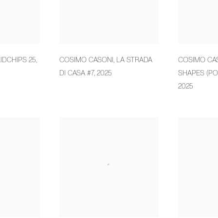
IDCHIPS 25
,
COSIMO CASONI
,
LA STRADA
COSIMO CA
DI CASA #7
,
2025
SHAPES (PO
2025