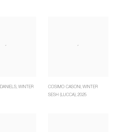
 DANIELS
,
WINTER
COSIMO CASONI
,
WINTER
SESH (LUCCA)
,
2025