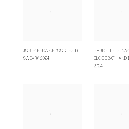
JORDY KERWICK
,
'GODLESS (I
GABRIELLE DUNAY
SWEAR)'
,
2024
BLOODBATH AND 
2024