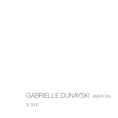
ARTWORKS
MANAGE COOKIES
COPYRIGHT © 2026 PIERMARQ*
SITE BY ARTLOGIC
GABRIELLE DUNAYSKI
AMERICAN,
B. 2000