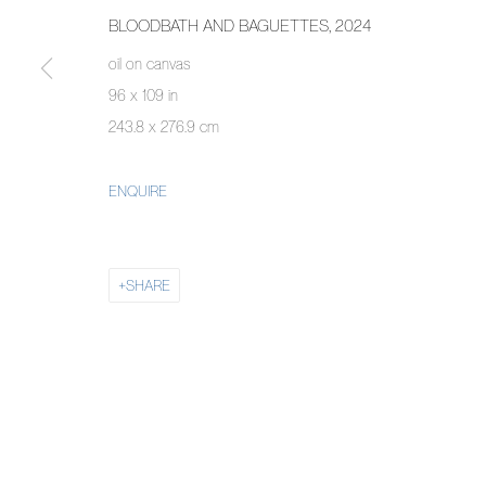
BLOODBATH AND BAGUETTES
,
2024
oil on canvas
96 x 109 in
243.8 x 276.9 cm
ENQUIRE
SHARE