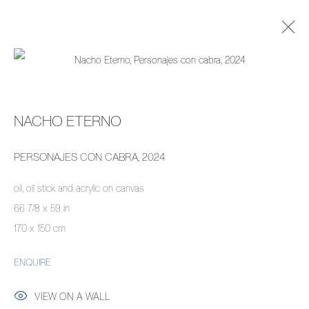
ARTWORKS
NACHO ETERNO
MANAGE COOKIES
PERSONAJES CON CABRA
,
2024
COPYRIGHT © 2026 PIERMARQ*
SITE BY ARTLOGIC
oil, oil stick and acrylic on canvas
66 7/8 x 59 in
170 x 150 cm
ENQUIRE
VIEW ON A WALL