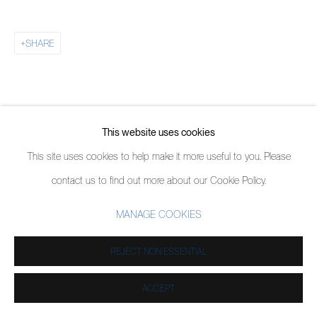
SHARE
This website uses cookies
This site uses cookies to help make it more useful to you. Please
contact us to find out more about our Cookie Policy.
MANAGE COOKIES
REJECT NON ESSENTIAL
ACCEPT