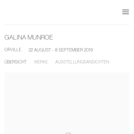
GALINA MUNROE
ORVILLE
22 AUGUST - 8 SEPTEMBER 2019
ÜBERSICHT
WERKE
AUSSTELLUNGSANSICHTEN