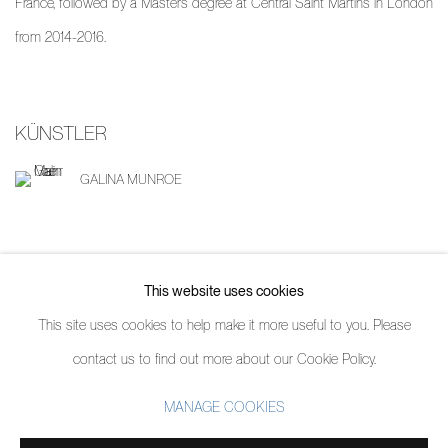
France, followed by a Masters degree at Central Saint Martins in London
from 2014-2016.
KÜNSTLER
GALINA MUNROE
TEILEN
This website uses cookies
This site uses cookies to help make it more useful to you. Please
contact us to find out more about our Cookie Policy.
MANAGE COOKIES
MANAGE COOKIES