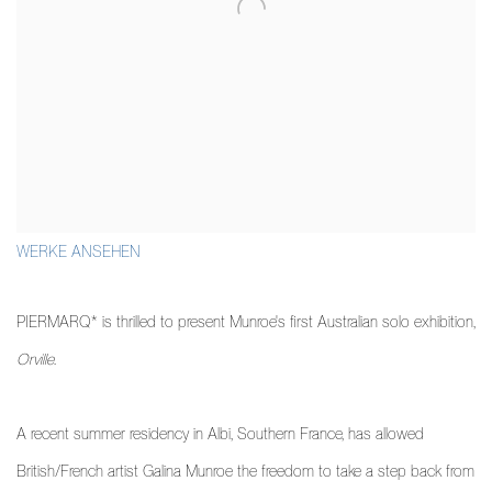
WERKE ANSEHEN
PIERMARQ* is thrilled to present Munroe's first Australian solo exhibition,
Orville
.
A recent summer residency in Albi, Southern France, has allowed
British/French artist Galina Munroe the freedom to take a step back from