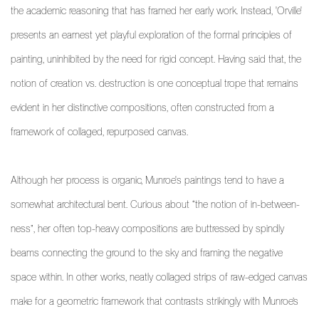
the academic reasoning that has framed her early work. Instead, 'Orville'
presents an earnest yet playful exploration of the formal principles of
painting, uninhibited by the need for rigid concept. Having said that, the
notion of creation vs. destruction is one conceptual trope that remains
evident in her distinctive compositions, often constructed from a
framework of collaged, repurposed canvas.
Although her process is organic, Munroe's paintings tend to have a
somewhat architectural bent. Curious about “the notion of in-between-
ness”, her often top-heavy compositions are buttressed by spindly
beams connecting the ground to the sky and framing the negative
space within. In other works, neatly collaged strips of raw-edged canvas
make for a geometric framework that contrasts strikingly with Munroe’s