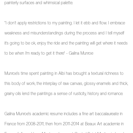
painterly surfaces and whimsical palette.
“I don’t apply restrictions to my painting. I let it ebb and flow. I embrace
weakness and misunderstandings during the process and I tell myself
it’s going to be ok, enjoy the ride and the painting will get where it needs
to be when I’m ready to get it there” - Galina Munroe
Munroe's time spent painting in Albi has brought a textural richness to
this body of work; the interplay of raw canvas, glossy enamels and thick,
grainy oils lend the paintings a sense of rusticity, history and romance.
Galina Munroe's academic resume includes a fine art baccalaureate in
France from 2008-2011, then from 2011-2014 at Beaux Art academie in