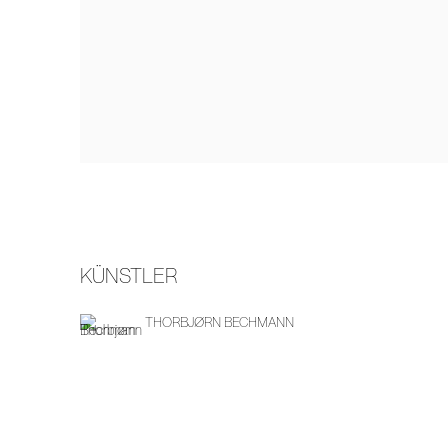
KÜNSTLER
THORBJØRN BECHMANN