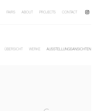
S
FAIRS
ABOUT
PROJECTS
CONTACT
ÜBERSICHT
WERKE
AUSSTELLUNGSANSICHTEN