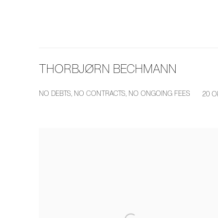
THORBJØRN BECHMANN
NO DEBTS, NO CONTRACTS, NO ONGOING FEES
20 O