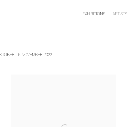
EXHIBITIONS
ARTIST
KTOBER - 6 NOVEMBER 2022