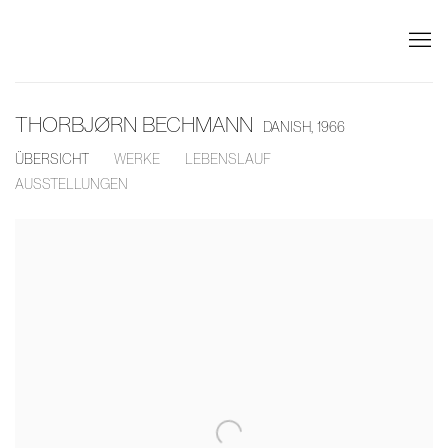
THORBJØRN BECHMANN
DANISH,
1966
ÜBERSICHT
WERKE
LEBENSLAUF
AUSSTELLUNGEN
View works.