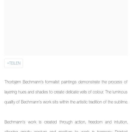
TEILEN
Thorbjørn Bechmann's formalist paintings demonstrate the process of
layering hues and shades to create delicate veils of colour.
The luminous
quality of Bechmann's work sits within the artistic tradition of the sublime.
Bechmann's work is created through action, freedom and intuition,
allowing gravity, gesture and medium to work in harmony. Painted