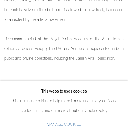
horizontally, solvent-diluted oil paint is allowed to flow freely, harnessed
to an extent by the artist's placement.
Bechmann studied at the Royal Danish Academi of the Arts. He has
exhibited across Europe, The US and Asia and is represented in both
public and private collections, including the Danish Arts Foundation.
ARTIST PROFILE
This website uses cookies
(PDF, OPENS IN A NEW TAB.)
This site uses cookies to help make it more useful to you. Please
contact us to find out more about our Cookie Policy.
MANAGE COOKIES
MANAGE COOKIES