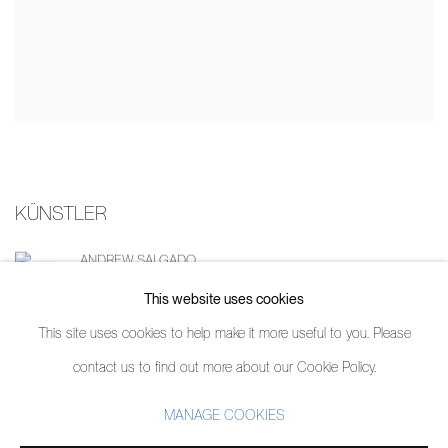
KÜNSTLER
ANDREW SALGADO
This website uses cookies
This site uses cookies to help make it more useful to you. Please
contact us to find out more about our Cookie Policy.
MANAGE COOKIES
MANAGE COOKIES