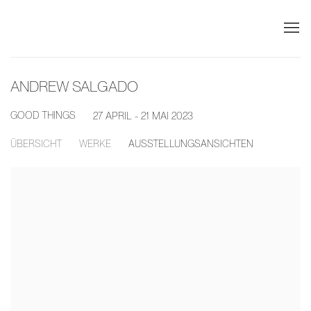
ANDREW SALGADO
GOOD THINGS
27 APRIL - 21 MAI 2023
ÜBERSICHT
WERKE
AUSSTELLUNGSANSICHTEN