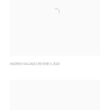
ANDREW SALGADO
,
REVERIE 5
,
2023