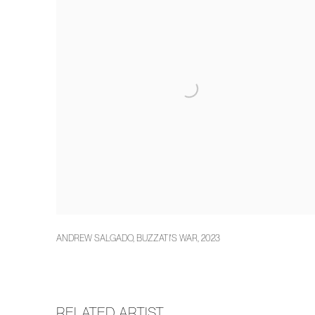
ANDREW SALGADO
,
BUZZATI'S WAR
,
2023
RELATED ARTIST