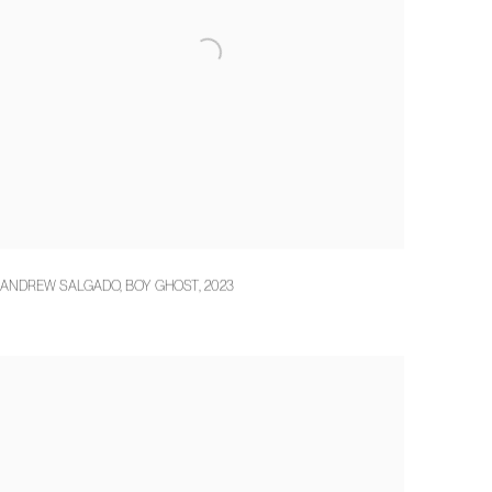
ANDREW SALGADO
,
BOY GHOST
,
2023