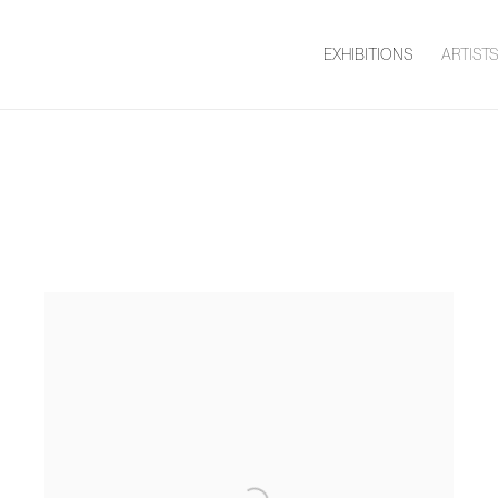
EXHIBITIONS
ARTIST