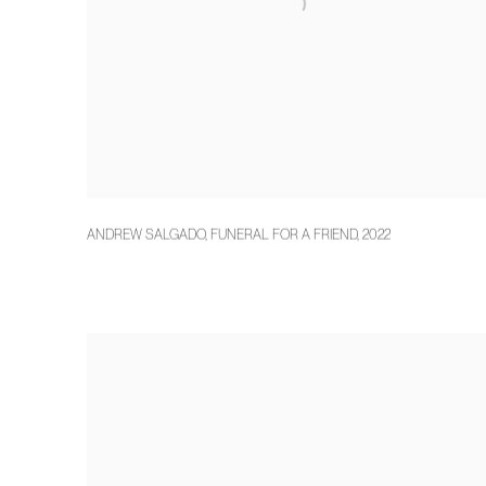
ANDREW SALGADO
,
FUNERAL FOR A FRIEND
,
2022