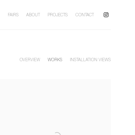
S
FAIRS
ABOUT
PROJECTS
CONTACT
OVERVIEW
WORKS
INSTALLATION VIEWS