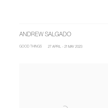
ANDREW SALGADO
GOOD THINGS
27 APRIL - 21 MAY 2023