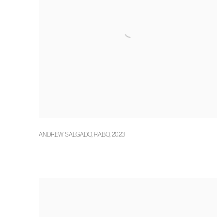
ANDREW SALGADO
,
RABO
,
2023