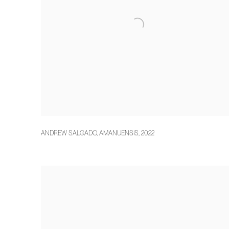
ANDREW SALGADO
,
AMANUENSIS
,
2022