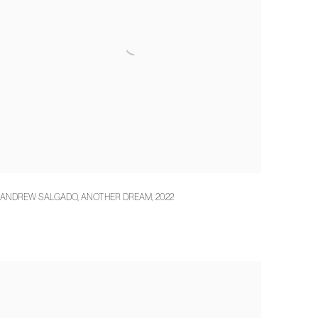
ANDREW SALGADO
,
ANOTHER DREAM
,
2022