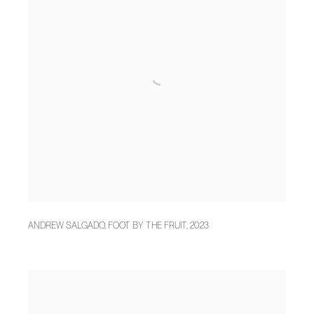
ANDREW SALGADO
,
FOOT BY THE FRUIT
,
2023