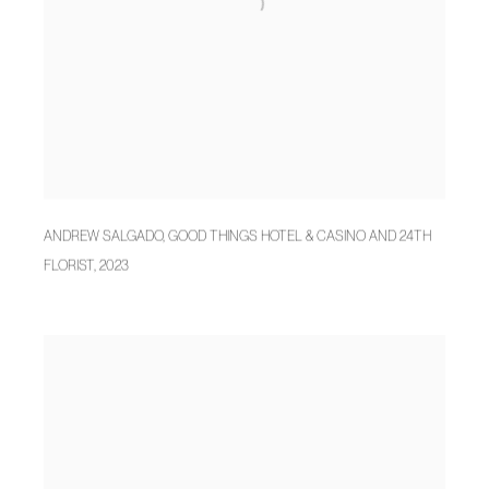
ANDREW SALGADO
,
GOOD THINGS HOTEL & CASINO AND 24TH
FLORIST
,
2023