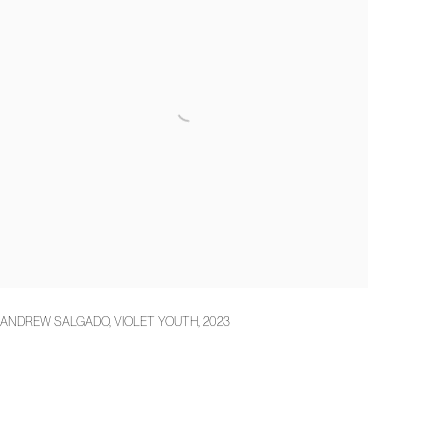
ANDREW SALGADO
,
VIOLET YOUTH
,
2023