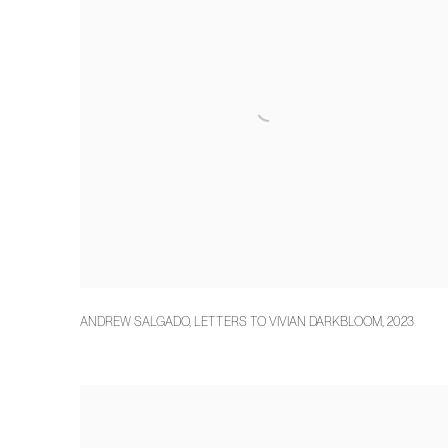
ANDREW SALGADO
,
LETTERS TO VIVIAN DARKBLOOM
,
2023