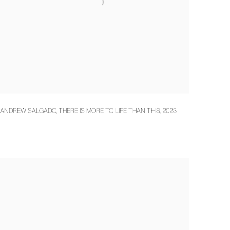
ANDREW SALGADO
,
THERE IS MORE TO LIFE THAN THIS
,
2023