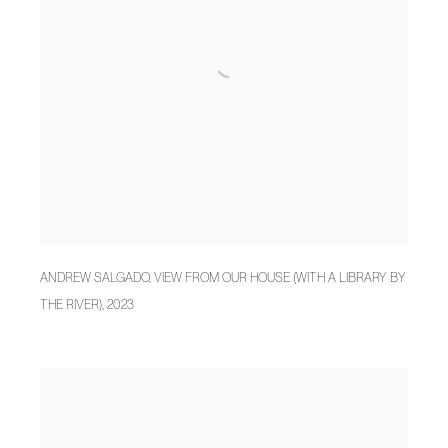
ANDREW SALGADO
,
VIEW FROM OUR HOUSE (WITH A LIBRARY BY
THE RIVER)
,
2023