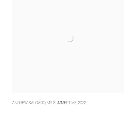
ANDREW SALGADO
,
MR SUMMERTIME
,
2022