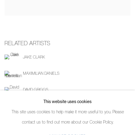
RELATED ARTISTS
JAKE CLARK
MAXIMILIAN DANIELS
DAVID GRIGGS
This website uses cookies
This site uses cookies to help make it more useful to you. Please
contact us to find out more about our Cookie Policy.