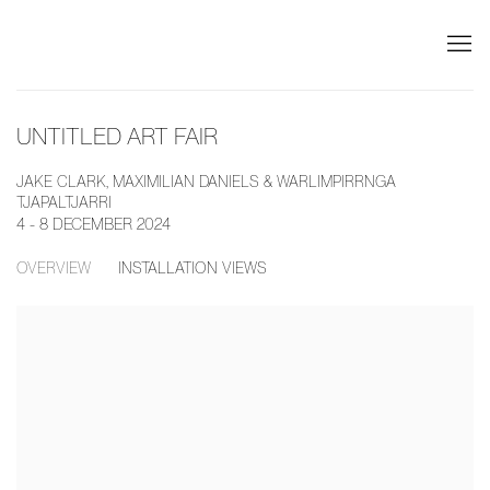
UNTITLED ART FAIR
JAKE CLARK, MAXIMILIAN DANIELS & WARLIMPIRRNGA
TJAPALTJARRI
4 - 8 DECEMBER 2024
OVERVIEW
INSTALLATION VIEWS