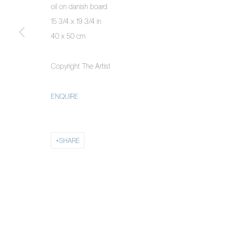
oil on danish board
COPYRIGHT © 2026 PIERMARQ*
SITE BY ARTLOGIC
15 3/4 x 19 3/4 in
40 x 50 cm
Copyright The Artist
ENQUIRE
SHARE