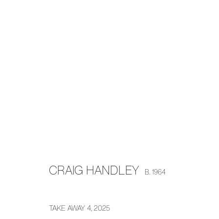
CRAIG HANDLEY
H E A T W A V E
8 MAY - 7 JUNE 2025
CRAIG HANDLEY
B. 1964
TAKE AWAY 4
,
2025
MANAGE COOKIES