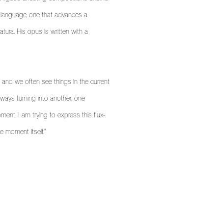
l language, one that advances a
atura. His opus is written with a
, and we often see things in the current
ways turning into another, one
oment. I am trying to express this flux-
he moment itself."