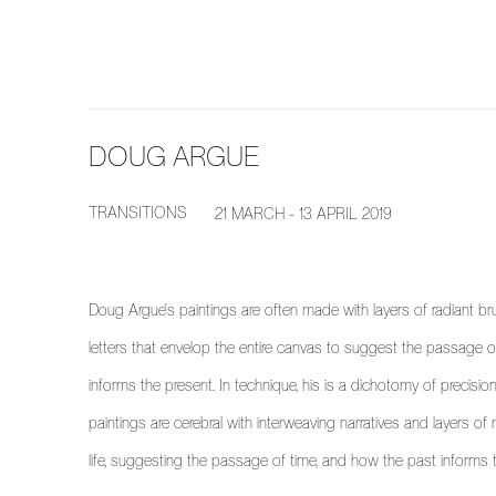
DOUG ARGUE
TRANSITIONS
21 MARCH - 13 APRIL 2019
Doug Argue's paintings are often made with layers of radiant br
letters that envelop the entire canvas to suggest the passage of
informs the present. In technique, his is a dichotomy of precision
paintings are cerebral with interweaving narratives and layers o
life, suggesting the passage of time, and how the past informs 