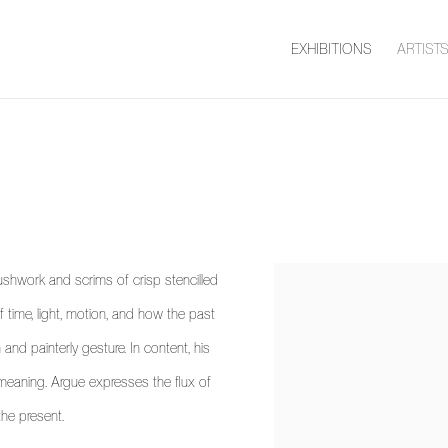
EXHIBITIONS
ARTIST
ushwork and scrims of crisp stencilled
 time, light, motion, and how the past
 and painterly gesture. In content, his
f meaning. Argue expresses the flux of
the present.