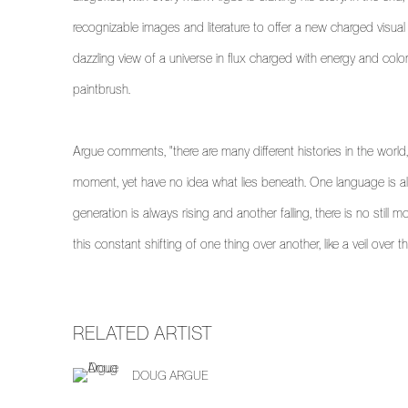
recognizable images and literature to offer a new charged visua
dazzling view of a universe in flux charged with energy and color
paintbrush.
Argue comments, "there are many different histories in the world
moment, yet have no idea what lies beneath. One language is al
generation is always rising and another falling, there is no still m
this constant shifting of one thing over another, like a veil over t
RELATED ARTIST
DOUG ARGUE