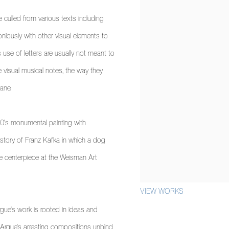
e culled from various texts including
niously with other visual elements to
s use of letters are usually not meant to
ke visual musical notes, the way they
ane.
n 90's monumental painting with
story of Franz Kafka in which a dog
he centerpiece at the Weisman Art
VIEW WORKS
gue's work is rooted in ideas and
d, Argue's arresting compositions unbind