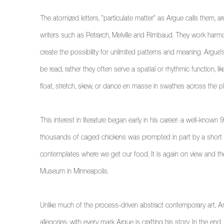
The atomized letters, "particulate matter" as Argue calls them, ar
writers such as Petrarch, Melville and Rimbaud. They work harmo
create the possibility for unlimited patterns and meaning. Argue'
be read, rather they often serve a spatial or rhythmic function, li
float, stretch, skew, or dance en masse in swathes across the pl
This interest in literature began early in his career: a well-know
thousands of caged chickens was prompted in part by a short 
contemplates where we get our food. It is again on view and t
Museum in Minneapolis.
Unlike much of the process-driven abstract contemporary art, Ar
allegories; with every mark Argue is crafting his story. In the en