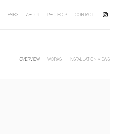
S
FAIRS
ABOUT
PROJECTS
CONTACT
OVERVIEW
WORKS
INSTALLATION VIEWS