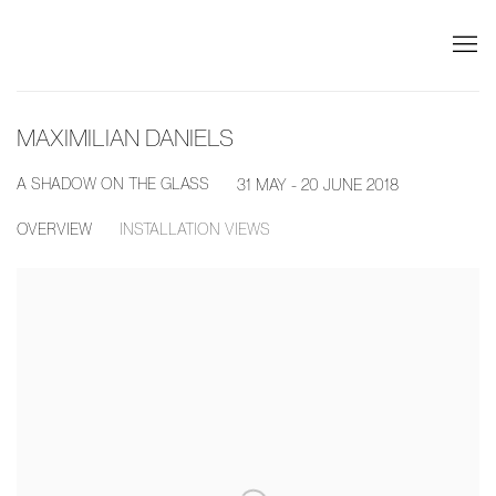
MAXIMILIAN DANIELS
A SHADOW ON THE GLASS
31 MAY - 20 JUNE 2018
OVERVIEW
INSTALLATION VIEWS