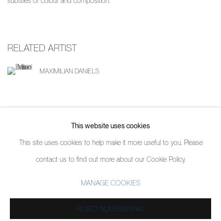
subtitles of colour and composition.
RELATED ARTIST
MAXIMILIAN DANIELS
SHARE
This website uses cookies
This site uses cookies to help make it more useful to you. Please
contact us to find out more about our Cookie Policy.
MANAGE COOKIES
MANAGE COOKIES
COPYRIGHT © 2026 PIERMARQ*
SITE BY ARTLOGIC
REJECT NON ESSENTIAL