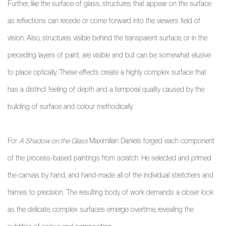
Further, like the surface of glass, structures that appear on the surface
as reflections can recede or come forward into the viewers field of
vision. Also, structures visible behind the transparent surface, or in the
preceding layers of paint, are visible and but can be somewhat elusive
to place optically. These effects create a highly complex surface that
has a distinct feeling of depth and a temporal quality caused by the
building of surface and colour methodically.
For
A Shadow on the Glass
Maximilian Daniels forged each component
of the process-based paintings from scratch. He selected and primed
the canvas by hand, and hand-made all of the individual stretchers and
frames to precision. The resulting body of work demands a closer look
as the delicate, complex surfaces emerge overtime, revealing the