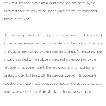
the works. These elements are also reflected and abstracted by the
glass that encircles the working space which informs the transparent
surface of the work.
Glass has unique materialistic properties; it is transparent, reflective and it
is used to separate environments in architecture. The works in
A Shadow
on the Glass
are informed by these qualities of glass. A transparent layer
of paint is applied to the surface, it dries, and is then covered by the
next layer of transparent paint. The next colour and composition is
carefully chosen to interact with the previous layer. As this process is
repeated a complex image emerges composed of shapes and colours
from the preceding layers visible due to the transparency of paint.