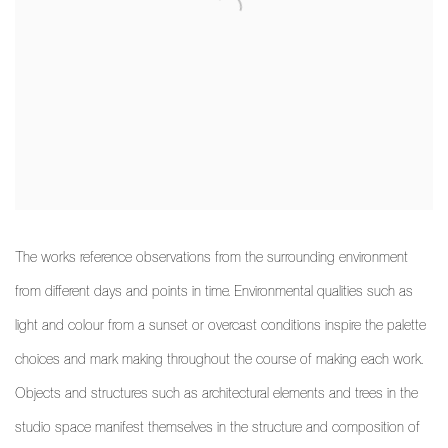
The works reference observations from the surrounding environment
from different days and points in time. Environmental qualities such as
light and colour from a sunset or overcast conditions inspire the palette
choices and mark making throughout the course of making each work.
Objects and structures such as architectural elements and trees in the
studio space manifest themselves in the structure and composition of