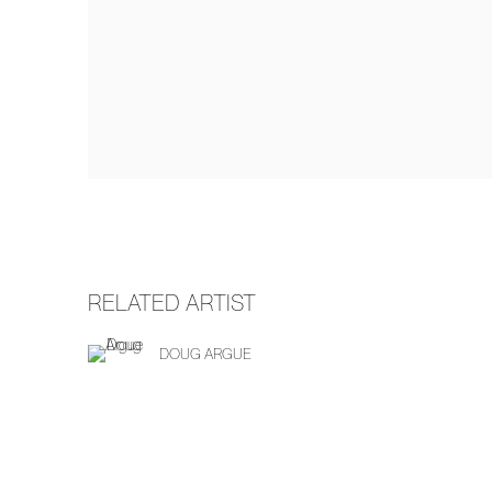
RELATED ARTIST
DOUG ARGUE