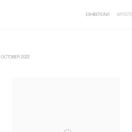
EXHIBITIONS
ARTIST
9 OCTOBER 2022