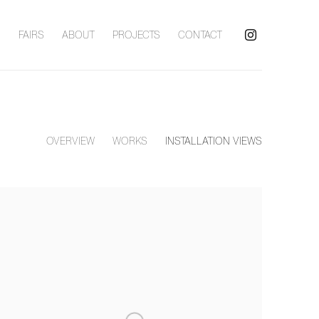
S
FAIRS
ABOUT
PROJECTS
CONTACT
OVERVIEW
WORKS
INSTALLATION VIEWS