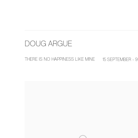
DOUG ARGUE
THERE IS NO HAPPINESS LIKE MINE
15 SEPTEMBER - 