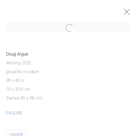
DOUG ARGUE
THERE IS NO HAPPINESS LIKE MINE
Doug Argue
15 SEPTEMBER - 9 OCTOBER 2022
Morning
, 2022
OVERVIEW
WORKS
INSTALLATION VIEWS
gouache on paper
28 x 40 in
71.1 x 101.6 cm
MANAGE COOKIES
(framed 85 x 116 cm)
COPYRIGHT © 2026 PIERMARQ*
SITE BY ARTLOGIC
ENQUIRE
SHARE