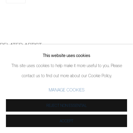
RELATED ARTIST
This website uses cookies
DOUG ARGUE
This site uses cookies to help make it more useful to you. Please
contact us to find out more about our Cookie Policy.
MANAGE COOKIES
REJECT NON ESSENTIAL
ACCEPT