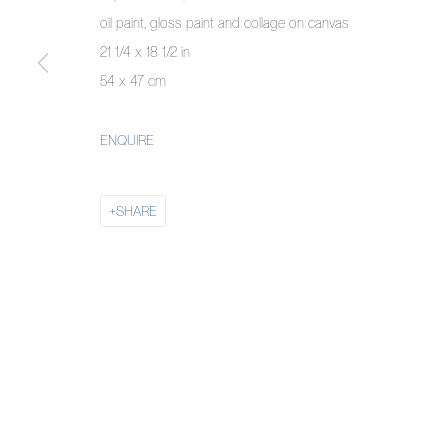
COPYRIGHT © 2026 PIERMARQ*
SITE BY ARTLOGIC
oil paint, gloss paint and collage on canvas
21 1/4 x 18 1/2 in
54 x 47 cm
ENQUIRE
SHARE