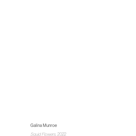
GALINA MUNROE
TENDING TO THE TENDER THINGS
10 - 27 NOVEMBER 
Galina Munroe
MANAGE COOKIES
Squid Flowers
, 2022