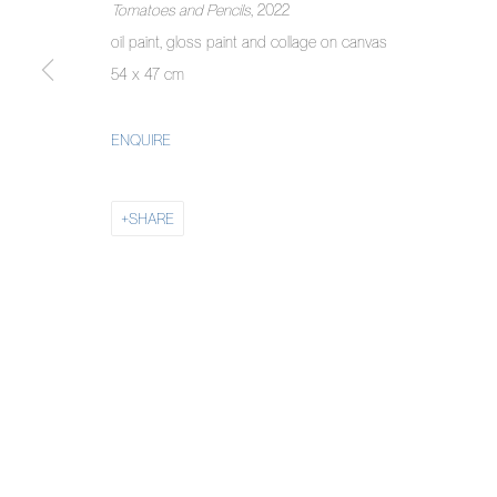
Tomatoes and Pencils
, 2022
COPYRIGHT © 2026 PIERMARQ*
SITE BY ARTLOGIC
oil paint, gloss paint and collage on canvas
54 x 47 cm
ENQUIRE
SHARE