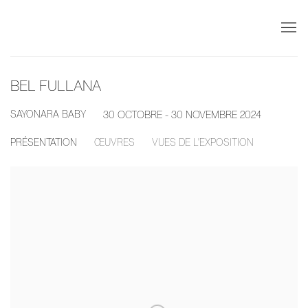
BEL FULLANA
SAYONARA BABY
30 OCTOBRE - 30 NOVEMBRE 2024
PRÉSENTATION
ŒUVRES
VUES DE L'EXPOSITION