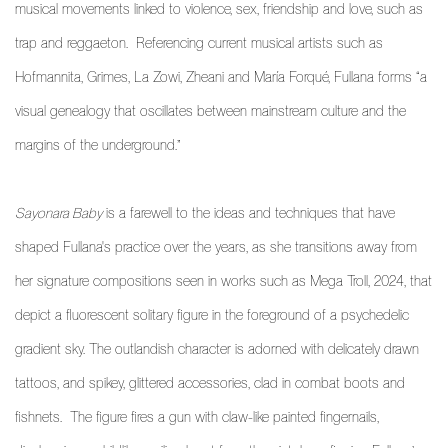
musical movements linked to violence, sex, friendship and love, such as
trap and reggaeton. Referencing current musical artists such as
Hofmannita, Grimes, La Zowi, Zheani and María Forqué, Fullana forms “a
visual genealogy that oscillates between mainstream culture and the
margins of the underground.”
Sayonara Baby
is a farewell to the ideas and techniques that have
shaped Fullana's practice over the years, as she transitions away from
her signature compositions seen in works such as
Mega Troll
, 2024, that
depict a fluorescent solitary figure in the foreground of a psychedelic
gradient sky. The outlandish character is adorned with delicately drawn
tattoos, and spikey, glittered accessories, clad in combat boots and
fishnets. The figure fires a gun with claw-like painted fingernails,