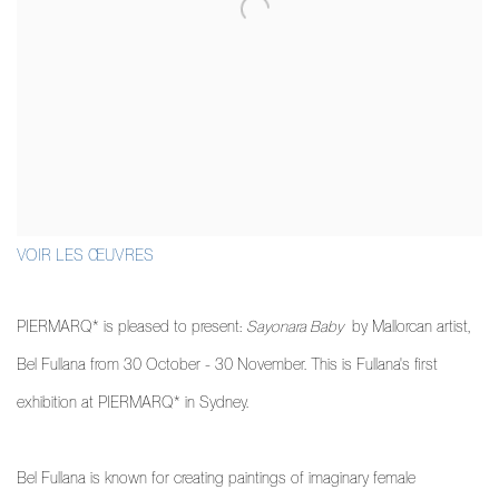
VOIR LES ŒUVRES
PIERMARQ* is pleased to present:
Sayonara Baby
by Mallorcan artist,
Bel Fullana from 30 October - 30 November. This is Fullana's first
exhibition at PIERMARQ* in Sydney.
Bel Fullana is known for creating paintings of imaginary female