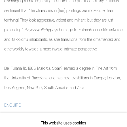
discharging a childlike, smiling heart from the pistol, confirming Fullana’s
sentiment that “the characters in [her] paintings are more cute than
terrifying! They look aggressive, violent and militant, but they are just
pretending!”
Sayonara Baby
pays homage to Fullana’s eccentric universe
and its colorful inhabitants, as she transitions from the ornamented and
otherworldly towards a more inward, intimate perspective.
Bel Fullana
(b. 1985, Mallorca, Spain) earned a degree in Fine Art from
the University of Barcelona, and has held exhibitions in Europe, London,
Los Angeles, New York, South America and Asia.
ENQUIRE
PARTAGER
This website uses cookies