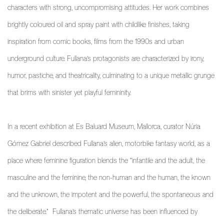
characters with strong, uncompromising attitudes. Her work combines
brightly coloured oil and spray paint with childlike finishes, taking
inspiration from comic books, films from the 1990s and urban
underground culture. Fullana’s protagonists are characterized by irony,
humor, pastiche, and theatricality, culminating to a unique metallic grunge
that brims with sinister yet playful femininity.
In a recent exhibition at Es Baluard Museum, Mallorca, curator Núria
Gómez Gabriel described Fullana’s alien, motorbike fantasy world, as a
place where feminine figuration blends the “infantile and the adult, the
masculine and the feminine, the non-human and the human, the known
and the unknown, the impotent and the powerful, the spontaneous and
the deliberate.”
Fullana’s thematic universe has been influenced by