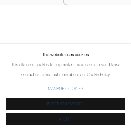
This website uses cookies
This site uses cookies to help make it more useful to you. Please
contact us to find out more about our Cookie Policy.
MANAGE COOKIES
REJECT NON ESSENTIAL
ACCEPT
PARTAGER
ENQUIRE