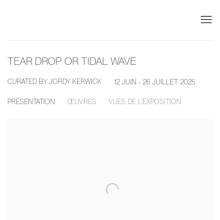
TEAR DROP OR TIDAL WAVE
CURATED BY JORDY KERWICK
12 JUIN - 26 JUILLET 2025
PRÉSENTATION
ŒUVRES
VUES DE L'EXPOSITION