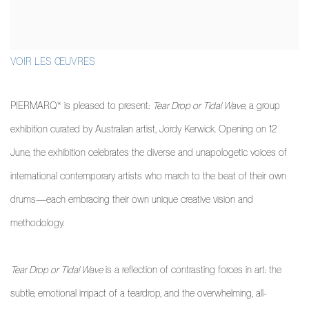
VOIR LES ŒUVRES
PIERMARQ* is pleased to present:
Tear Drop or Tidal Wave
, a group
exhibition curated by Australian artist, Jordy Kerwick. Opening on 12
June, the exhibition celebrates the diverse and unapologetic voices of
international contemporary artists who march to the beat of their own
drums—each embracing their own unique creative vision and
methodology.
Tear Drop or Tidal Wave
is a reflection of contrasting forces in art: the
subtle, emotional impact of a teardrop, and the overwhelming, all-