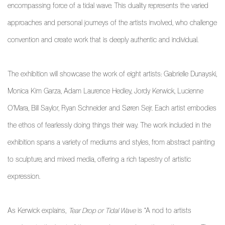
encompassing force of a tidal wave. This duality represents the varied
approaches and personal journeys of the artists involved, who challenge
convention and create work that is deeply authentic and individual.
The exhibition will showcase the work of eight artists: Gabrielle Dunayski,
Monica Kim Garza, Adam Laurence Hedley, Jordy Kerwick, Lucienne
O'Mara, Bill Saylor, Ryan Schneider and Søren Sejr. Each artist embodies
the ethos of fearlessly doing things their way. The work included in the
exhibition spans a variety of mediums and styles, from abstract painting
to sculpture, and mixed media, offering a rich tapestry of artistic
expression.
As Kerwick explains,
Tear Drop or Tidal Wave
is “A nod to artists