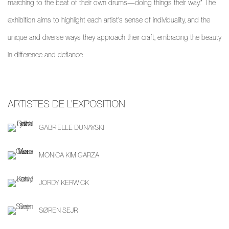
marching to the beat of their own drums—doing things their way.” The
exhibition aims to highlight each artist's sense of individuality, and the
unique and diverse ways they approach their craft, embracing the beauty
in difference and defiance.
ARTISTES DE L'EXPOSITION
GABRIELLE DUNAYSKI
MONICA KIM GARZA
JORDY KERWICK
SØREN SEJR