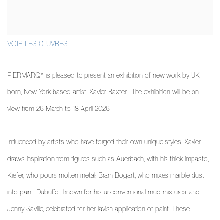
VOIR LES ŒUVRES
PIERMARQ* is pleased to present an exhibition of new work by UK
born, New York based artist, Xavier Baxter. The exhibition will be on
view from 26 March to 18 April 2026.
Influenced by artists who have forged their own unique styles, Xavier
draws inspiration from figures such as Auerbach, with his thick impasto;
Kiefer, who pours molten metal; Bram Bogart, who mixes marble dust
into paint; Dubuffet, known for his unconventional mud mixtures; and
Jenny Saville, celebrated for her lavish application of paint. These