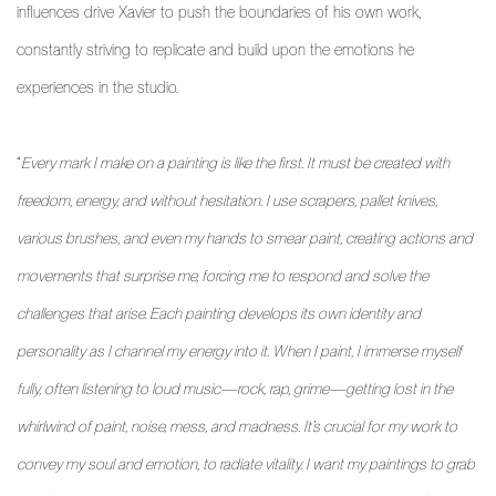
influences drive Xavier to push the boundaries of his own work,
constantly striving to replicate and build upon the emotions he
experiences in the studio.
“
Every mark I make on a painting is like the first. It must be created with
freedom, energy, and without hesitation. I use scrapers, pallet knives,
various brushes, and even my hands to smear paint, creating actions and
movements that surprise me, forcing me to respond and solve the
challenges that arise. Each painting develops its own identity and
personality as I channel my energy into it. When I paint, I immerse myself
fully, often listening to loud music—rock, rap, grime—getting lost in the
whirlwind of paint, noise, mess, and madness. It’s crucial for my work to
convey my soul and emotion, to radiate vitality. I want my paintings to grab