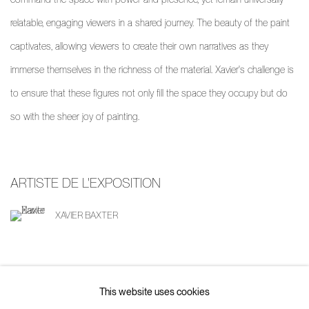
relatable, engaging viewers in a shared journey. The beauty of the paint
captivates, allowing viewers to create their own narratives as they
immerse themselves in the richness of the material. Xavier's challenge is
to ensure that these figures not only fill the space they occupy but do
so with the sheer joy of painting.
ARTISTE DE L'EXPOSITION
XAVIER BAXTER
This website uses cookies
PARTAGER