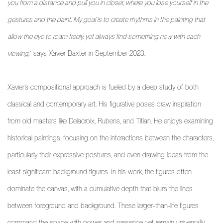
you from a distance and pull you in closer, where you lose yourself in the
gestures and the paint. My goal is to create rhythms in the painting that
allow the eye to roam freely, yet always find something new with each
viewing
,” says Xavier Baxter in September 2023.
Xavier’s compositional approach is fueled by a deep study of both
classical and contemporary art. His figurative poses draw inspiration
from old masters like Delacroix, Rubens, and Titian. He enjoys examining
historical paintings, focusing on the interactions between the characters,
particularly their expressive postures, and even drawing ideas from the
least significant background figures. In his work, the figures often
dominate the canvas, with a cumulative depth that blurs the lines
between foreground and background. These larger-than-life figures
command the space with power and presence, yet remain universally