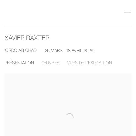
XAVIER BAXTER
'ORDO AB CHAO'
26 MARS - 18 AVRIL 2026
PRÉSENTATION
ŒUVRES
VUES DE L'EXPOSITION