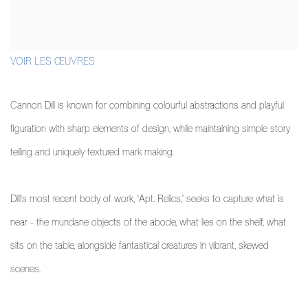
VOIR LES ŒUVRES
Cannon Dill is known for combining colourful abstractions and playful
figuration with sharp elements of design, while maintaining simple story
telling and uniquely textured mark making.
Dill's most recent body of work, 'Apt. Relics,' seeks to capture what is
near - the mundane objects of the abode, what lies on the shelf, what
sits on the table, alongside fantastical creatures in vibrant, skewed
scenes.