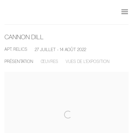
CANNON DILL
APT. RELICS
27 JUILLET - 14 AOÛT 2022
PRÉSENTATION
ŒUVRES
VUES DE L'EXPOSITION