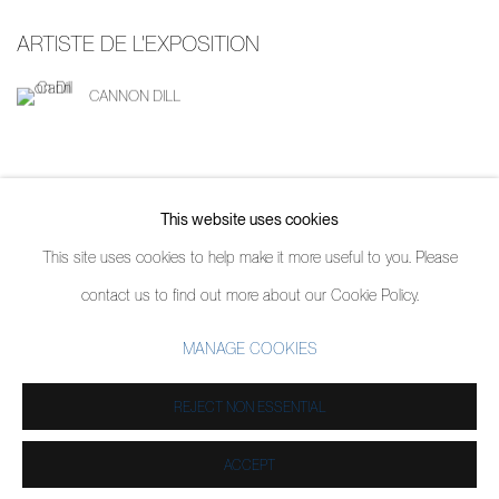
ARTISTE DE L'EXPOSITION
CANNON DILL
This website uses cookies
PARTAGER
This site uses cookies to help make it more useful to you. Please
contact us to find out more about our Cookie Policy.
MANAGE COOKIES
MANAGE COOKIES
COPYRIGHT © 2026 PIERMARQ*
SITE BY ARTLOGIC
REJECT NON ESSENTIAL
ACCEPT