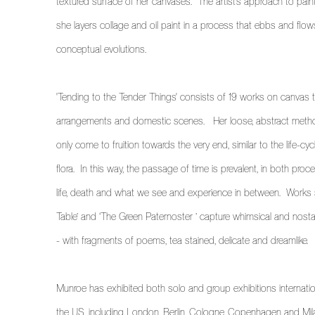
textured surface of her canvases. The artist’s approach to painti
she
layers collage and oil paint in a process that ebbs and flo
conceptual evolutions.
'Tending to the Tender Things' consists of 19 works on canvas tha
arrangements and domestic scenes.
Her loose, abstract meth
only come to fruition towards the very end, similar to the life-cyc
flora. In this way, the passage of time is prevalent, in both pro
life, death and what we see and experience in between. Works
Table’ and ‘The Green Paternoster ’ capture whimsical and nos
- with fragments of poems, tea stained, delicate and dreamlike.
Munroe has exhibited both solo and group exhibitions internati
the US, including London, Berlin, Cologne, Copenhagen and Mil