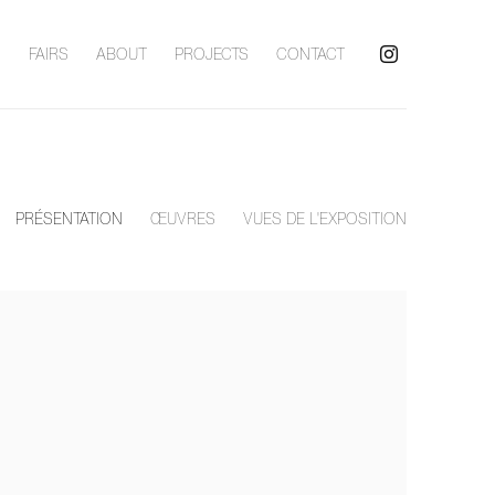
S
FAIRS
ABOUT
PROJECTS
CONTACT
PRÉSENTATION
ŒUVRES
VUES DE L'EXPOSITION