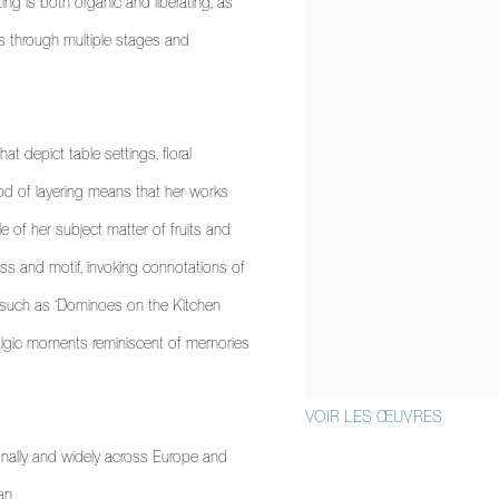
ng is both organic and liberating, as
ws through multiple stages and
t depict table settings, floral
od of layering means that her works
le of her subject matter of fruits and
cess and motif, invoking connotations of
 such as ‘Dominoes on the Kitchen
talgic moments reminiscent of memories
VOIR LES ŒUVRES
onally and widely across Europe and
an.