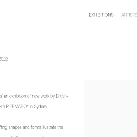
EXHIBITIONS
ARTIST
2022
 an exhibition of new work by British-
on with PIERMARQ* in Sydney.
hifting shapes and forms illustrate the