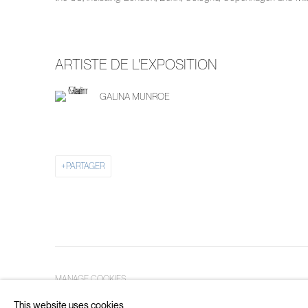
ARTISTE DE L'EXPOSITION
GALINA MUNROE
PARTAGER
MANAGE COOKIES
COPYRIGHT © 2026 PIERMARQ*
SITE BY ARTLOGIC
This website uses cookies