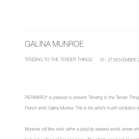
GALINA MUNROE
TENDING TO THE TENDER THINGS
10 - 27 NOVEMBRE 
PIERMARQ* is pleased to present ‘Tending to the Tender Things’
French artist Galina Munroe. This is the artist’s fourth exhibiti
Munroe’s still lifes exist within a playfully skewed world, where s