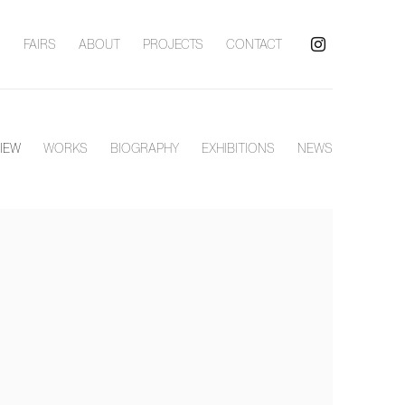
S
FAIRS
ABOUT
PROJECTS
CONTACT
IEW
WORKS
BIOGRAPHY
EXHIBITIONS
NEWS