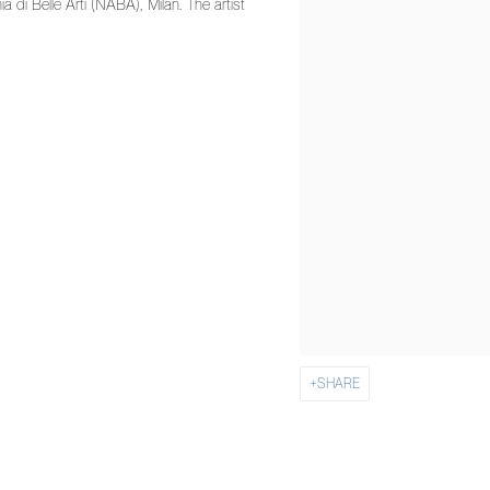
di Belle Arti (NABA), Milan. The artist
SHARE