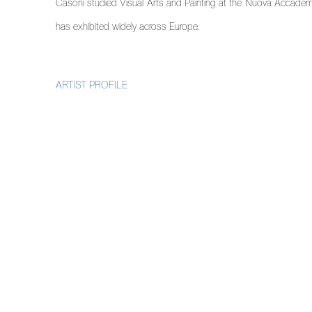
Casoni studied Visual Arts and Painting at the Nuova Accademia 
has exhibited widely across Europe.
ARTIST PROFILE
(PDF, OPENS IN A NEW TAB.)