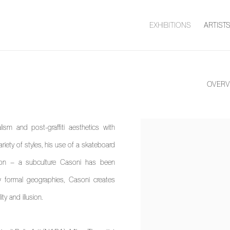
EXHIBITIONS
ARTIST
OVERV
lism and post-graffiti aesthetics with
View works.
riety of styles, his use of a skateboard
ion – a subculture Casoni has been
 formal geographies, Casoni creates
y and illusion.