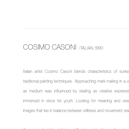
COSIMO CASONI
ITALIAN,
1990
Italian artist Cosimo Casoni blends characteristics of surrea
traditional painting techniques. Approaching mark making in a va
as medium was influenced by skating as creative express
immersed in since his youth. Looking for meaning and new
images that live in balance between stillness and movement, realit