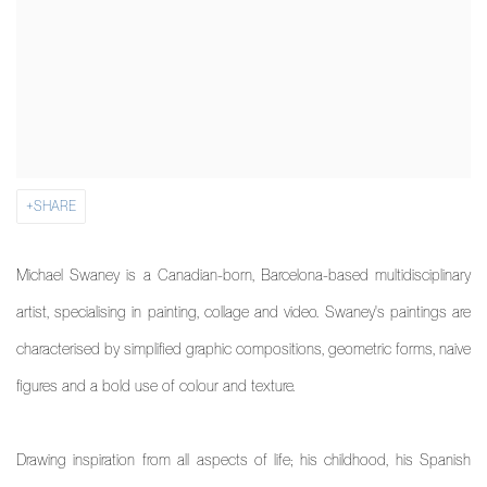
SHARE
Michael Swaney is a Canadian-born, Barcelona-based multidisciplinary
artist, specialising in painting, collage and video. Swaney's paintings are
characterised by simplified graphic compositions, geometric forms, naive
figures and a bold use of colour and texture.
Drawing inspiration from all aspects of life; his childhood, his Spanish