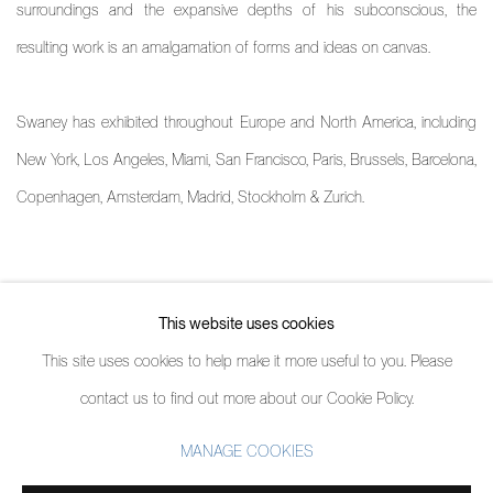
surroundings and the expansive depths of his subconscious, the
resulting work is an amalgamation of forms and ideas on canvas.
Swaney has exhibited throughout Europe and North America, including
New York, Los Angeles, Miami, San Francisco, Paris, Brussels, Barcelona,
Copenhagen, Amsterdam, Madrid, Stockholm & Zurich.
ARTIST PROFILE
This website uses cookies
(PDF, OPENS IN A NEW TAB.)
This site uses cookies to help make it more useful to you. Please
contact us to find out more about our Cookie Policy.
MANAGE COOKIES
MANAGE COOKIES