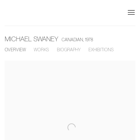
MICHAEL SWANEY
CANADIAN,
1978
OVERVIEW
WORKS
BIOGRAPHY
EXHIBITIONS
View works.