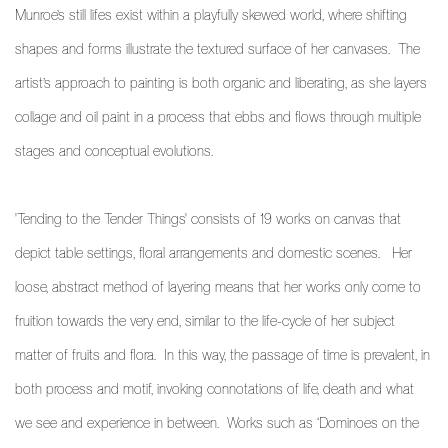
Munroe’s still lifes exist within a playfully skewed world, where shifting
shapes and forms illustrate the textured surface of her canvases. The
artist’s approach to painting is both organic and liberating, as she
layers
collage and oil paint in a process that ebbs and flows through multiple
stages and conceptual evolutions.
'Tending to the Tender Things' consists of 19 works on canvas that
depict table settings, floral arrangements and domestic scenes.
Her
loose, abstract method of layering means that her works only come to
fruition towards the very end, similar to the life-cycle of her subject
matter of fruits and flora. In this way, the passage of time is prevalent, in
both process and motif, invoking connotations of life, death and what
we see and experience in between. Works such as ‘Dominoes on the