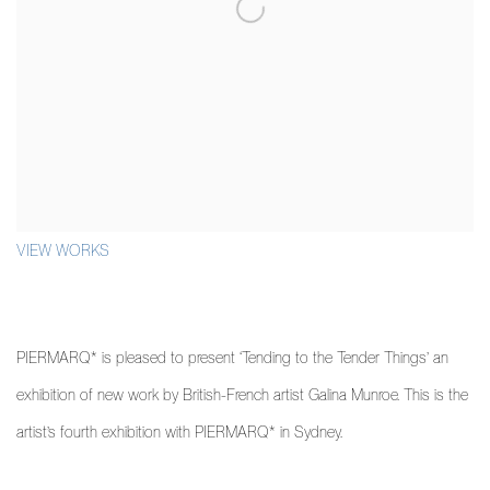
VIEW WORKS
PIERMARQ* is pleased to present ‘Tending to the Tender Things’ an
exhibition of new work by British-French artist Galina Munroe. This is the
artist’s fourth exhibition with PIERMARQ* in Sydney.