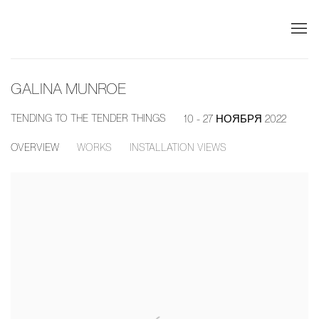
GALINA MUNROE
TENDING TO THE TENDER THINGS
10 - 27 НОЯБРЯ 2022
OVERVIEW
WORKS
INSTALLATION VIEWS