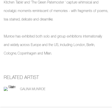
Kitchen Table’ and ‘The Green Paternoster ’ capture whimsical and
nostalgic moments reminiscent of memories - with fragments of poems,
tea stained, delicate and dreamlike.
Munroe has exhibited both solo and group exhibitions internationally
and widely across Europe and the US, including London, Berlin,
Cologne, Copenhagen and Milan.
RELATED ARTIST
GALINA MUNROE