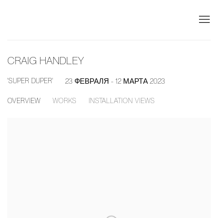
CRAIG HANDLEY
'SUPER DUPER'
23 ФЕВРАЛЯ - 12 МАРТА 2023
OVERVIEW
WORKS
INSTALLATION VIEWS