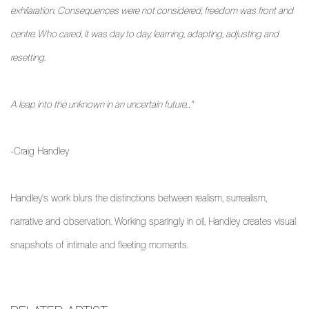
exhilaration. Consequences were not considered, freedom was front and
centre. Who cared, it was day to day, learning, adapting, adjusting and
resetting.
A leap into the unknown in an uncertain future…"
-Craig Handley
Handley's work blurs the distinctions between realism, surrealism,
narrative and observation. Working sparingly in oil, Handley creates visual
snapshots of intimate and fleeting moments.