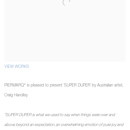
VIEW WORKS
PIERMARQ* is pleased to present 'SUPER DUPER' by Australian artist,
Craig Handley.
"SUPER DUPER is what we used to say when things were over and
above, beyond an expectation, an overwhelming emotion of pure joy and