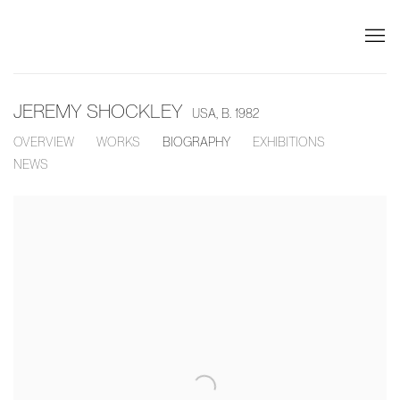
JEREMY SHOCKLEY
USA,
B. 1982
OVERVIEW
WORKS
BIOGRAPHY
EXHIBITIONS
NEWS
View works.