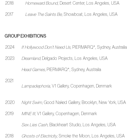
2018
Homeward Bound
, Desert Center, Los Angeles, USA
2017
Leave The Saints Be
, Showboat, Los Angeles, USA
GROUP EXHIBITIONS
2024
If Hollywood Don’t Need Us
, PIERMARQ*, Sydney, Australia
2023
Dreamland,
Delgado Projects, Los Angeles, USA
Head Games,
PIERMARQ*, Sydney, Australia
2021
Lampadephoria
, V1 Gallery, Copenhagen, Denmark
2020
Night Swim
, Good Naked Gallery, Brooklyn, New York, USA
2019
MINE III,
V1 Gallery, Copenhagen, Denmark
Sex Lies Cash
, Blackheart Studio, Los Angeles, USA
2018
Ghosts of Electricity
, Smoke the Moon, Los Angeles, USA