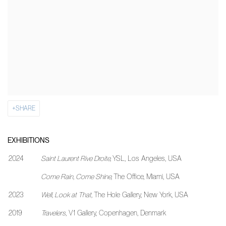
SHARE
EXHIBITIONS
2024
Saint Laurent Rive Droite,
YSL, Los Angeles, USA
Come Rain, Come Shine,
The Office, Miami, USA
2023
Well, Look at That,
The Hole Gallery, New York, USA
2019
Travelers
, V1 Gallery, Copenhagen, Denmark