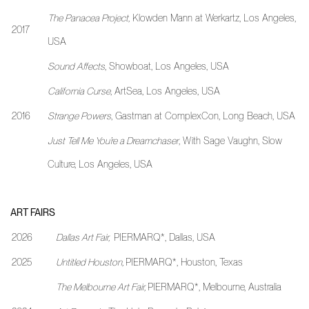
The Panacea Project
,
Klowden Mann at Werkartz, Los Angeles,
2017
USA
Sound Affects
, Showboat, Los Angeles, USA
California Curse
, ArtSea, Los Angeles, USA
2016
Strange Powers
, Gastman at ComplexCon, Long Beach, USA
Just Tell Me You’re a Dreamchaser
, With Sage Vaughn, Slow
Culture, Los Angeles, USA
ART FAIRS
2026
Dallas Art Fair,
PIERMARQ*, Dallas, USA
2025
Untitled Houston,
PIERMARQ*, Houston, Texas
The Melbourne Art Fair,
PIERMARQ*, Melbourne, Australia